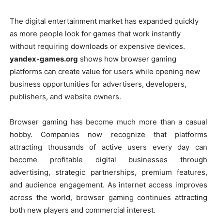
The digital entertainment market has expanded quickly
as more people look for games that work instantly
without requiring downloads or expensive devices.
yandex-games.org
shows how browser gaming
platforms can create value for users while opening new
business opportunities for advertisers, developers,
publishers, and website owners.
Browser gaming has become much more than a casual
hobby. Companies now recognize that platforms
attracting thousands of active users every day can
become profitable digital businesses through
advertising, strategic partnerships, premium features,
and audience engagement. As internet access improves
across the world, browser gaming continues attracting
both new players and commercial interest.