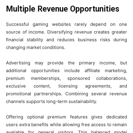
Multiple Revenue Opportunities
Successful gaming websites rarely depend on one
source of income. Diversifying revenue creates greater
financial stability and reduces business risks during
changing market conditions.
Advertising may provide the primary income, but
additional opportunities include affiliate marketing,
premium memberships, sponsored collaborations,
exclusive content, licensing agreements, and
promotional partnerships. Combining several revenue
channels supports long-term sustainability.
Offering optional premium features gives dedicated
users extra benefits while allowing free access to remain
available for general visitors. This balanced model