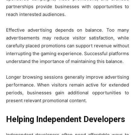
partnerships provide businesses with opportunities to
reach interested audiences.
Effective advertising depends on balance. Too many
advertisements may reduce visitor satisfaction, while
carefully placed promotions can support revenue without
interrupting the gaming experience. Successful platforms
understand the importance of maintaining this balance.
Longer browsing sessions generally improve advertising
performance. When visitors remain active for extended
periods, businesses gain additional opportunities to
present relevant promotional content.
Helping Independent Developers
Independent developers often need affordable ways to