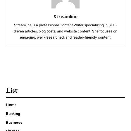
Streamline
Streamline is a professional Content Writer specializing in SEO-
driven articles, blog posts, and website content. She focuses on
engaging, well-researched, and reader-friendly content.
List
Home
Banking
Business