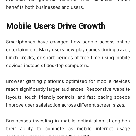
benefits both businesses and users.
Mobile Users Drive Growth
Smartphones have changed how people access online
entertainment. Many users now play games during travel,
lunch breaks, or short periods of free time using mobile
devices instead of desktop computers.
Browser gaming platforms optimized for mobile devices
reach significantly larger audiences. Responsive website
layouts, touch-friendly controls, and fast loading speeds
improve user satisfaction across different screen sizes.
Businesses investing in mobile optimization strengthen
their ability to compete as mobile internet usage