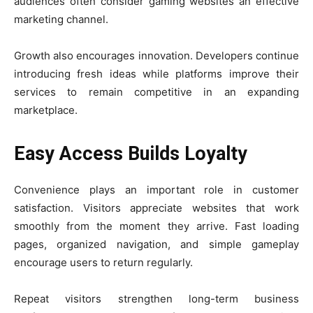
audiences often consider gaming websites an effective
marketing channel.
Growth also encourages innovation. Developers continue
introducing fresh ideas while platforms improve their
services to remain competitive in an expanding
marketplace.
Easy Access Builds Loyalty
Convenience plays an important role in customer
satisfaction. Visitors appreciate websites that work
smoothly from the moment they arrive. Fast loading
pages, organized navigation, and simple gameplay
encourage users to return regularly.
Repeat visitors strengthen long-term business