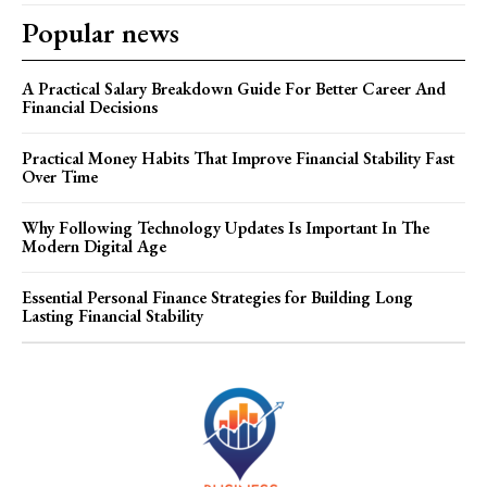
Popular news
A Practical Salary Breakdown Guide For Better Career And
Financial Decisions
Practical Money Habits That Improve Financial Stability Fast
Over Time
Why Following Technology Updates Is Important In The
Modern Digital Age
Essential Personal Finance Strategies for Building Long
Lasting Financial Stability