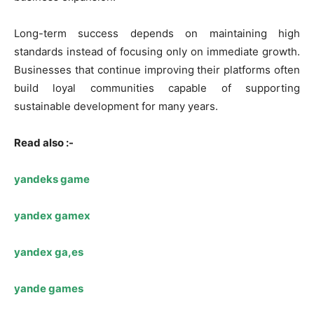
Long-term success depends on maintaining high
standards instead of focusing only on immediate growth.
Businesses that continue improving their platforms often
build loyal communities capable of supporting
sustainable development for many years.
Read also :-
yandeks game
yandex gamex
yandex ga,es
yande games