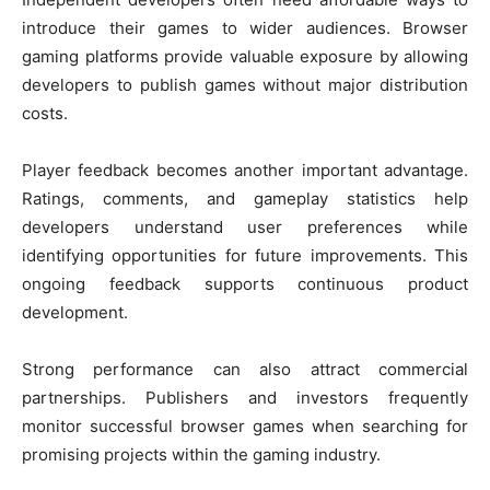
introduce their games to wider audiences. Browser
gaming platforms provide valuable exposure by allowing
developers to publish games without major distribution
costs.
Player feedback becomes another important advantage.
Ratings, comments, and gameplay statistics help
developers understand user preferences while
identifying opportunities for future improvements. This
ongoing feedback supports continuous product
development.
Strong performance can also attract commercial
partnerships. Publishers and investors frequently
monitor successful browser games when searching for
promising projects within the gaming industry.