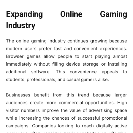
Expanding Online Gaming
Industry
The online gaming industry continues growing because
modern users prefer fast and convenient experiences.
Browser games allow people to start playing almost
immediately without filling device storage or installing
additional software. This convenience appeals to
students, professionals, and casual gamers alike.
Businesses benefit from this trend because larger
audiences create more commercial opportunities. High
visitor numbers improve the value of advertising space
while increasing the chances of successful promotional
campaigns. Companies looking to reach digitally active