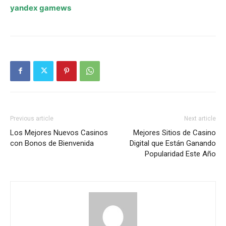
yandex gamews
Previous article
Next article
Los Mejores Nuevos Casinos
Mejores Sitios de Casino
con Bonos de Bienvenida
Digital que Están Ganando
Popularidad Este Año