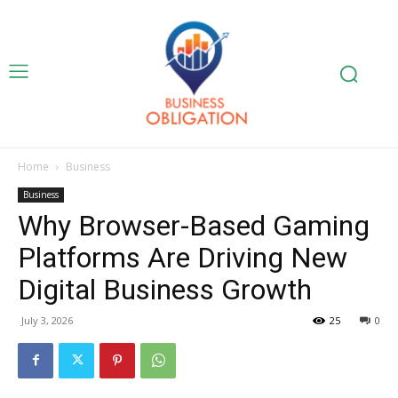
Home
Business
Business
Why Browser-Based Gaming
Platforms Are Driving New
Digital Business Growth
July 3, 2026
25
0