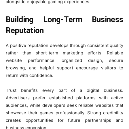
alongside enjoyable gaming experiences.
Building Long-Term Business
Reputation
A positive reputation develops through consistent quality
rather than short-term marketing efforts. Reliable
website performance, organized design, secure
browsing, and helpful support encourage visitors to
return with confidence.
Trust benefits every part of a digital business.
Advertisers prefer established platforms with active
audiences, while developers seek reliable websites that
showcase their games professionally. Strong credibility
creates opportunities for future partnerships and
business expansion.