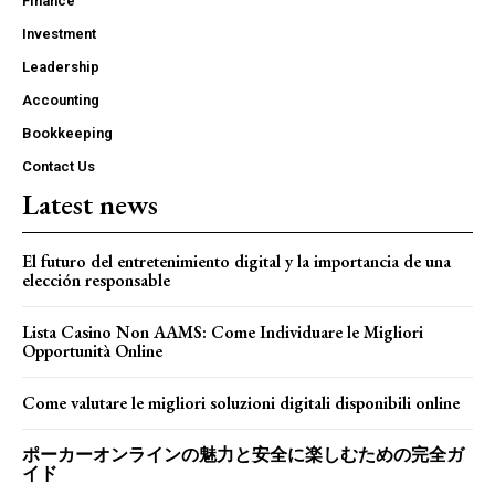
Finance
Investment
Leadership
Accounting
Bookkeeping
Contact Us
Latest news
El futuro del entretenimiento digital y la importancia de una
elección responsable
Lista Casino Non AAMS: Come Individuare le Migliori
Opportunità Online
Come valutare le migliori soluzioni digitali disponibili online
ポーカーオンラインの魅力と安全に楽しむための完全ガ
イド