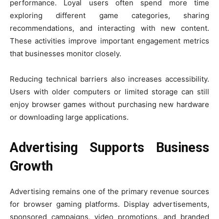
performance. Loyal users often spend more time
exploring different game categories, sharing
recommendations, and interacting with new content.
These activities improve important engagement metrics
that businesses monitor closely.
Reducing technical barriers also increases accessibility.
Users with older computers or limited storage can still
enjoy browser games without purchasing new hardware
or downloading large applications.
Advertising Supports Business
Growth
Advertising remains one of the primary revenue sources
for browser gaming platforms. Display advertisements,
sponsored campaigns, video promotions, and branded