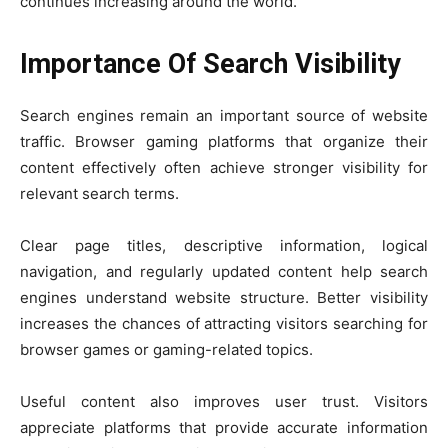
continues increasing around the world.
Importance Of Search Visibility
Search engines remain an important source of website
traffic. Browser gaming platforms that organize their
content effectively often achieve stronger visibility for
relevant search terms.
Clear page titles, descriptive information, logical
navigation, and regularly updated content help search
engines understand website structure. Better visibility
increases the chances of attracting visitors searching for
browser games or gaming-related topics.
Useful content also improves user trust. Visitors
appreciate platforms that provide accurate information