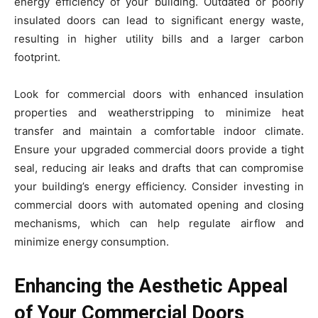
energy efficiency of your building. Outdated or poorly
insulated doors can lead to significant energy waste,
resulting in higher utility bills and a larger carbon
footprint.
Look for commercial doors with enhanced insulation
properties and weatherstripping to minimize heat
transfer and maintain a comfortable indoor climate.
Ensure your upgraded commercial doors provide a tight
seal, reducing air leaks and drafts that can compromise
your building’s energy efficiency. Consider investing in
commercial doors with automated opening and closing
mechanisms, which can help regulate airflow and
minimize energy consumption.
Enhancing the Aesthetic Appeal
of Your Commercial Doors