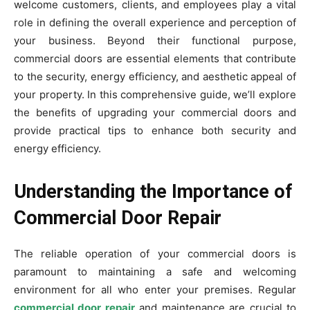
welcome customers, clients, and employees play a vital
role in defining the overall experience and perception of
your business. Beyond their functional purpose,
commercial doors are essential elements that contribute
to the security, energy efficiency, and aesthetic appeal of
your property. In this comprehensive guide, we’ll explore
the benefits of upgrading your commercial doors and
provide practical tips to enhance both security and
energy efficiency.
Understanding the Importance of
Commercial Door Repair
The reliable operation of your commercial doors is
paramount to maintaining a safe and welcoming
environment for all who enter your premises. Regular
commercial door repair
and maintenance are crucial to