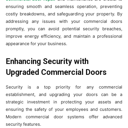
ensuring smooth and seamless operation, preventing
costly breakdowns, and safeguarding your property. By
addressing any issues with your commercial doors
promptly, you can avoid potential security breaches,
improve energy efficiency, and maintain a professional
appearance for your business.
Enhancing Security with
Upgraded Commercial Doors
Security is a top priority for any commercial
establishment, and upgrading your doors can be a
strategic investment in protecting your assets and
ensuring the safety of your employees and customers.
Modern commercial door systems offer advanced
security features.