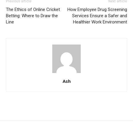
Previous article
Next article
The Ethics of Online Cricket
How Employee Drug Screening
Betting: Where to Draw the
Services Ensure a Safer and
Line
Healthier Work Environment
Ash