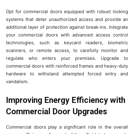
Opt for commercial doors equipped with robust locking
systems that deter unauthorized access and provide an
additional layer of protection against break-ins. Integrate
your commercial doors with advanced access control
technologies, such as keycard readers, biometric
scanners, or remote access, to carefully monitor and
regulate who enters your premises. Upgrade to
commercial doors with reinforced frames and heavy-duty
hardware to withstand attempted forced entry and
vandalism.
Improving Energy Efficiency with
Commercial Door Upgrades
Commercial doors play a significant role in the overall