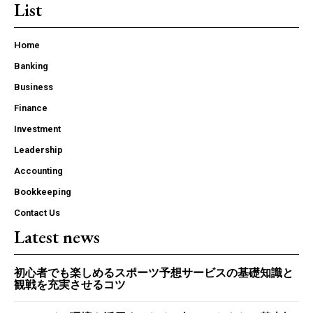
List
Home
Banking
Business
Finance
Investment
Leadership
Accounting
Bookkeeping
Contact Us
Latest news
初心者でも楽しめるスポーツ予想サービスの基礎知識と
観戦を充実させるコツ