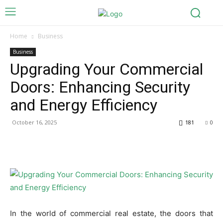
Home
Business
Business
Upgrading Your Commercial
Doors: Enhancing Security
and Energy Efficiency
October 16, 2025
181
0
In the world of commercial real estate, the doors that