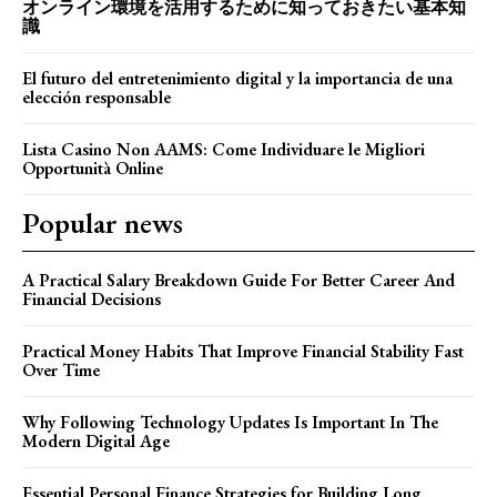
オンライン環境を活用するために知っておきたい基本知
識
El futuro del entretenimiento digital y la importancia de una
elección responsable
Lista Casino Non AAMS: Come Individuare le Migliori
Opportunità Online
Popular news
A Practical Salary Breakdown Guide For Better Career And
Financial Decisions
Practical Money Habits That Improve Financial Stability Fast
Over Time
Why Following Technology Updates Is Important In The
Modern Digital Age
Essential Personal Finance Strategies for Building Long