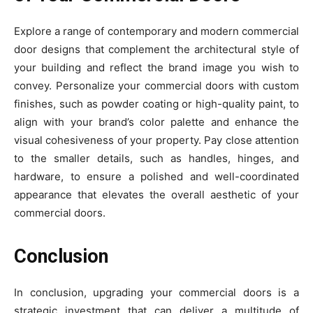
Explore a range of contemporary and modern commercial
door designs that complement the architectural style of
your building and reflect the brand image you wish to
convey. Personalize your commercial doors with custom
finishes, such as powder coating or high-quality paint, to
align with your brand’s color palette and enhance the
visual cohesiveness of your property. Pay close attention
to the smaller details, such as handles, hinges, and
hardware, to ensure a polished and well-coordinated
appearance that elevates the overall aesthetic of your
commercial doors.
Conclusion
In conclusion, upgrading your commercial doors is a
strategic investment that can deliver a multitude of