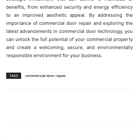
benefits, from enhanced security and energy efficiency
to an improved aesthetic appeal. By addressing the
importance of commercial door repair and exploring the
latest advancements in commercial door technology, you
can unlock the full potential of your commercial property
and create a welcoming, secure, and environmentally
responsible environment for your business.
TAGS
commercial door repair