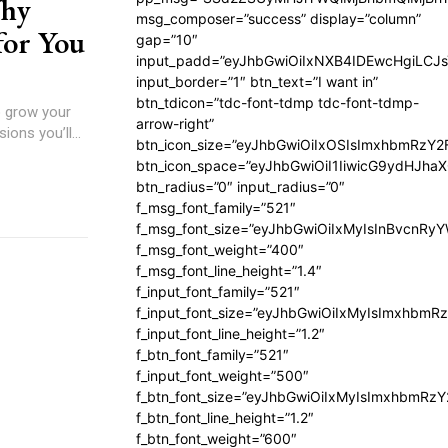
Why
msg_composer=”success” display=”column”
for You
gap=”10″
input_padd=”eyJhbGwiOiIxNXB4IDEwcHgiLCJ
input_border=”1″ btn_text=”I want in”
btn_tdicon=”tdc-font-tdmp tdc-font-tdmp-
o grow your
arrow-right”
ons you’ll...
btn_icon_size=”eyJhbGwiOiIxOSIsImxhbmRzY2
btn_icon_space=”eyJhbGwiOiI1IiwicG9ydHJhaX
btn_radius=”0″ input_radius=”0″
f_msg_font_family=”521″
f_msg_font_size=”eyJhbGwiOiIxMyIsInBvcnRyYW
f_msg_font_weight=”400″
f_msg_font_line_height=”1.4″
f_input_font_family=”521″
f_input_font_size=”eyJhbGwiOiIxMyIsImxhbmR
f_input_font_line_height=”1.2″
f_btn_font_family=”521″
f_input_font_weight=”500″
f_btn_font_size=”eyJhbGwiOiIxMyIsImxhbmRz
f_btn_font_line_height=”1.2″
f_btn_font_weight=”600″