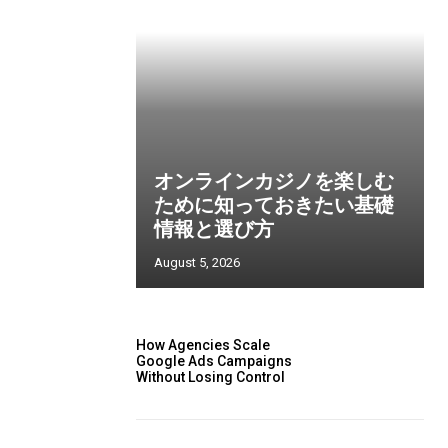
オンラインカジノを楽しむ
ために知っておきたい基礎
情報と選び方
August 5, 2026
How Agencies Scale
Google Ads Campaigns
Without Losing Control