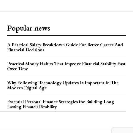
Popular news
A Practical Salary Breakdown Guide For Better Career And
Financial Decisions
Practical Money Habits That Improve Financial Stability Fast
Over Time
Why Following Technology Updates Is Important In The
Modern Digital Age
Essential Personal Finance Strategies for Building Long
Lasting Financial Stability