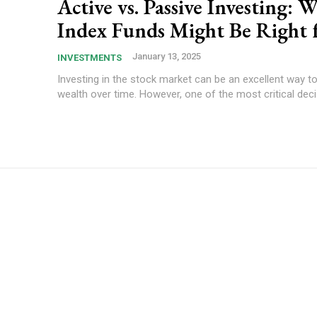
Active vs. Passive Investing: 
Index Funds Might Be Right 
January 13, 2025
INVESTMENTS
Investing in the stock market can be an excellent way t
wealth over time. However, one of the most critical decisi