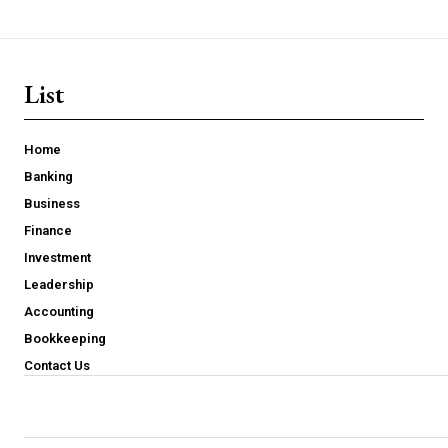
List
Home
Banking
Business
Finance
Investment
Leadership
Accounting
Bookkeeping
Contact Us