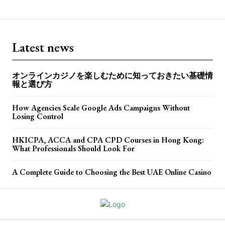
Latest news
オンラインカジノを楽しむために知っておきたい基礎情
報と選び方
How Agencies Scale Google Ads Campaigns Without
Losing Control
HKICPA, ACCA and CPA CPD Courses in Hong Kong:
What Professionals Should Look For
A Complete Guide to Choosing the Best UAE Online Casino