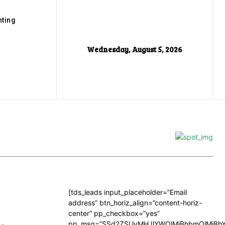
ting
Wednesday, August 5, 2026
[tds_leads input_placeholder=”Email
address” btn_horiz_align=”content-horiz-
center” pp_checkbox=”yes”
pp_msg=”SSd2ZSUyMHJlYWQlMjBhbmQlMjBhY