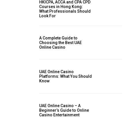
HKICPA, ACCA and CPA CPD
Courses in Hong Kong:
What Professionals Should
Look For
A Complete Guide to
Choosing the Best UAE
Online Casino
UAE Online Casino
Platforms: What You Should
Know
UAE Online Casino – A
Beginner’s Guide to Online
Casino Entertainment