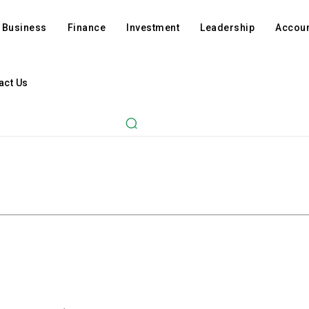
Business
Finance
Investment
Leadership
Accoun
act Us