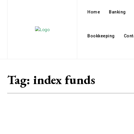
Home
Banking
Bookkeeping
Cont
Tag:
index funds