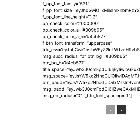
f_pp_font_family=”521″
f_pp_font_size=”eyJhbGwiOiIxMiIsImxhbmRzY
f_pp_font_line_height=”1.2″
pp_check_color=”#000000″
pp_check_color_a=”#309b65″
pp_check_color_a_h=”#4cb577″
f_btn_font_transform=”uppercase”
tdc_css=”eyJhbGwiOnsibWFyZ2luLWJvdHRvb
msg_succ_radius=”0″ btn_bg=”#309b65″
btn_bg_h=”#4cb577″
title_space=”eyJwb3J0cmFpdCI6IjEyIiwibGFuZ
msg_space=”eyJsYW5kc2NhcGUiOiIwIDAgMT
btn_padd=”eyJsYW5kc2NhcGUiOiIxMiIsInBvcn
msg_padd=”eyJwb3J0cmFpdCI6IjZweCAxMHB
msg_err_radius=”0″ f_btn_font_spacing=”1″]