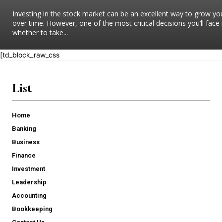
Investing in the stock market can be an excellent way to grow yo
over time. However, one of the most critical decisions you’ll face 
whether to take...
[td_block_raw_css
List
Home
Banking
Business
Finance
Investment
Leadership
Accounting
Bookkeeping