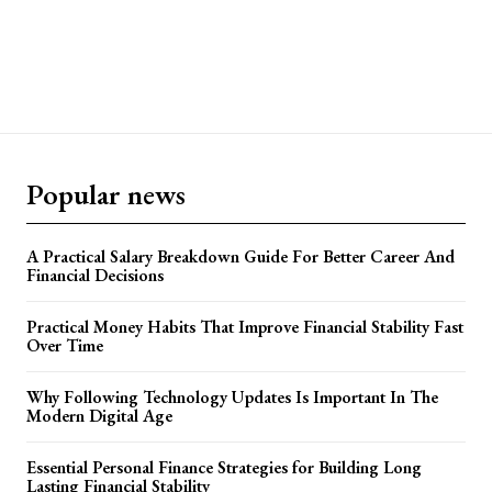
Popular news
A Practical Salary Breakdown Guide For Better Career And
Financial Decisions
Practical Money Habits That Improve Financial Stability Fast
Over Time
Why Following Technology Updates Is Important In The
Modern Digital Age
Essential Personal Finance Strategies for Building Long
Lasting Financial Stability