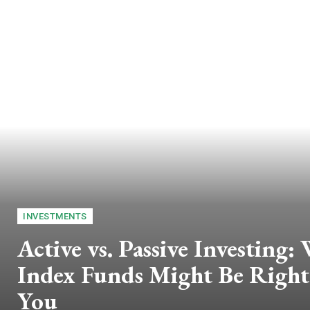
INVESTMENTS
Active vs. Passive Investing:
Index Funds Might Be Right
You