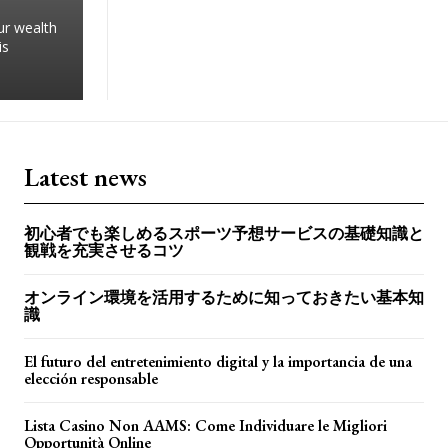
ur wealth
is
Latest news
初心者でも楽しめるスポーツ予想サービスの基礎知識と
観戦を充実させるコツ
オンライン環境を活用するために知っておきたい基本知
識
El futuro del entretenimiento digital y la importancia de una
elección responsable
Lista Casino Non AAMS: Come Individuare le Migliori
Opportunità Online