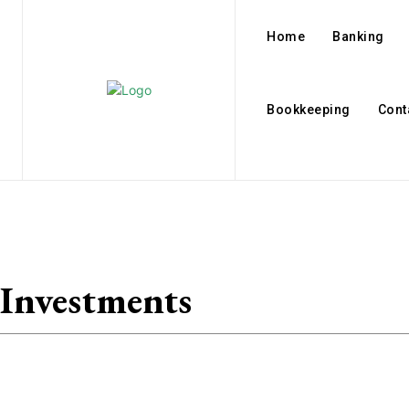
Home
Banking
Bookkeeping
Cont
Investments