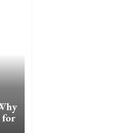
 Why
 for