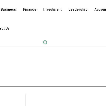
Business
Finance
Investment
Leadership
Accoun
act Us