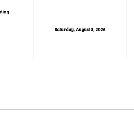
ting
Saturday, August 8, 2026