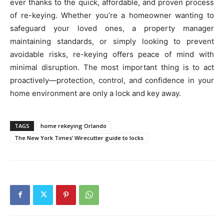
ever thanks to the quick, affordable, and proven process
of re-keying. Whether you’re a homeowner wanting to
safeguard your loved ones, a property manager
maintaining standards, or simply looking to prevent
avoidable risks, re-keying offers peace of mind with
minimal disruption. The most important thing is to act
proactively—protection, control, and confidence in your
home environment are only a lock and key away.
TAGS
home rekeying Orlando
The New York Times’ Wirecutter guide to locks