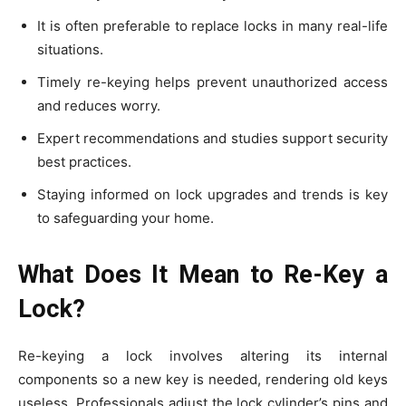
It is often preferable to replace locks in many real-life
situations.
Timely re-keying helps prevent unauthorized access
and reduces worry.
Expert recommendations and studies support security
best practices.
Staying informed on lock upgrades and trends is key
to safeguarding your home.
What Does It Mean to Re-Key a
Lock?
Re-keying a lock involves altering its internal
components so a new key is needed, rendering old keys
useless. Professionals adjust the lock cylinder’s pins and