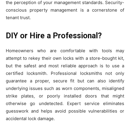
the perception of your management standards. Security-
conscious property management is a cornerstone of
tenant trust.
DIY or Hire a Professional?
Homeowners who are comfortable with tools may
attempt to rekey their own locks with a store-bought kit,
but the safest and most reliable approach is to use a
certified locksmith. Professional locksmiths not only
guarantee a proper, secure fit but can also identify
underlying issues such as worn components, misaligned
strike plates, or poorly installed doors that might
otherwise go undetected. Expert service eliminates
guesswork and helps avoid possible vulnerabilities or
accidental lock damage.