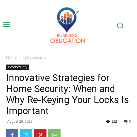
Home
Cybersecurity
Cybersecurity
Innovative Strategies for
Home Security: When and
Why Re-Keying Your Locks Is
Important
August 29, 2025
232
0