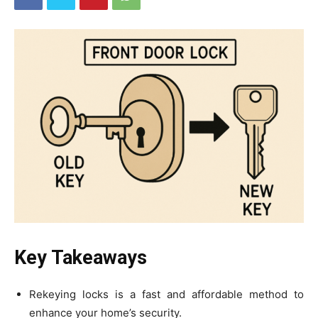
Key Takeaways
Rekeying locks is a fast and affordable method to
enhance your home’s security.