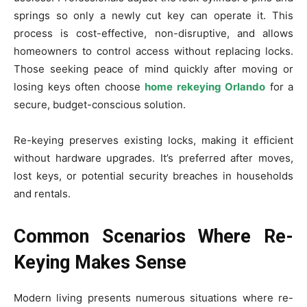
springs so only a newly cut key can operate it. This
process is cost-effective, non-disruptive, and allows
homeowners to control access without replacing locks.
Those seeking peace of mind quickly after moving or
losing keys often choose
home rekeying Orlando
for a
secure, budget-conscious solution.
Re-keying preserves existing locks, making it efficient
without hardware upgrades. It’s preferred after moves,
lost keys, or potential security breaches in households
and rentals.
Common Scenarios Where Re-
Keying Makes Sense
Modern living presents numerous situations where re-