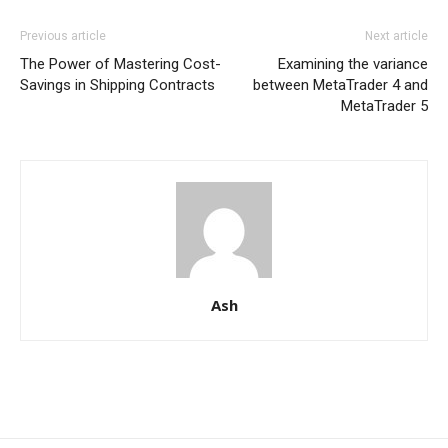
Previous article
Next article
The Power of Mastering Cost-
Examining the variance
Savings in Shipping Contracts
between MetaTrader 4 and
MetaTrader 5
Ash