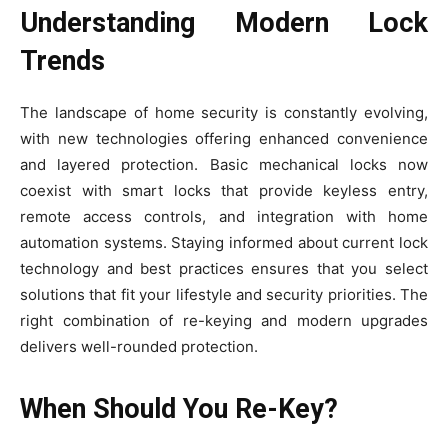
Understanding Modern Lock
Trends
The landscape of home security is constantly evolving,
with new technologies offering enhanced convenience
and layered protection. Basic mechanical locks now
coexist with smart locks that provide keyless entry,
remote access controls, and integration with home
automation systems. Staying informed about current lock
technology and best practices ensures that you select
solutions that fit your lifestyle and security priorities. The
right combination of re-keying and modern upgrades
delivers well-rounded protection.
When Should You Re-Key?