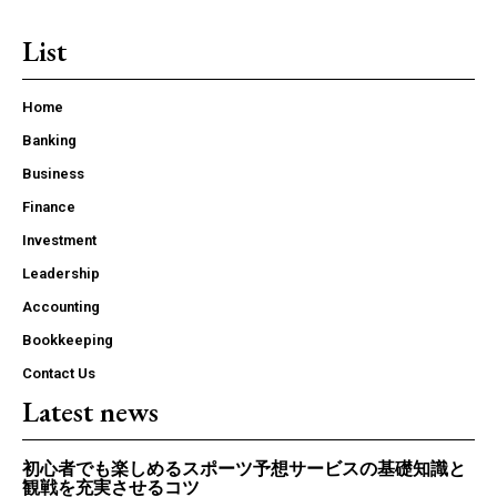
List
Home
Banking
Business
Finance
Investment
Leadership
Accounting
Bookkeeping
Contact Us
Latest news
初心者でも楽しめるスポーツ予想サービスの基礎知識と
観戦を充実させるコツ