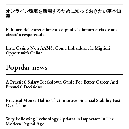
オンライン環境を活用するために知っておきたい基本知
識
El futuro del entretenimiento digital y la importancia de una
elección responsable
Lista Casino Non AAMS: Come Individuare le Migliori
Opportunità Online
Popular news
A Practical Salary Breakdown Guide For Better Career And
Financial Decisions
Practical Money Habits That Improve Financial Stability Fast
Over Time
Why Following Technology Updates Is Important In The
Modern Digital Age