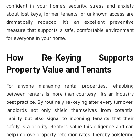
confident in your home’s security, stress and anxiety
about lost keys, former tenants, or unknown access are
dramatically reduced. It’s an excellent preventive
measure that supports a safe, comfortable environment
for everyone in your home.
How Re-Keying Supports
Property Value and Tenants
For anyone managing rental properties, rehabbing
between renters is more than courtesy—it’s an industry
best practice. By routinely re-keying after every turnover,
landlords not only shield themselves from potential
liability but also signal to incoming tenants that their
safety is a priority. Renters value this diligence and can
help improve property retention rates, thereby bolstering