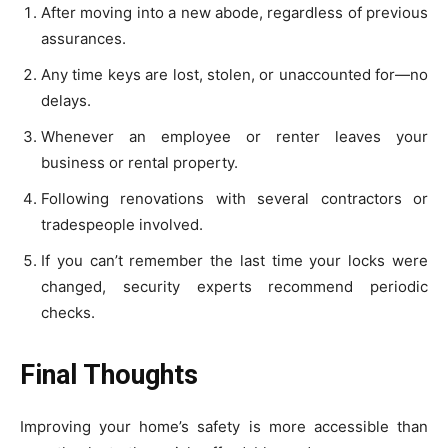
After moving into a new abode, regardless of previous
assurances.
Any time keys are lost, stolen, or unaccounted for—no
delays.
Whenever an employee or renter leaves your
business or rental property.
Following renovations with several contractors or
tradespeople involved.
If you can’t remember the last time your locks were
changed, security experts recommend periodic
checks.
Final Thoughts
Improving your home’s safety is more accessible than