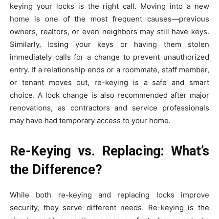
keying your locks is the right call. Moving into a new
home is one of the most frequent causes—previous
owners, realtors, or even neighbors may still have keys.
Similarly, losing your keys or having them stolen
immediately calls for a change to prevent unauthorized
entry. If a relationship ends or a roommate, staff member,
or tenant moves out, re-keying is a safe and smart
choice. A lock change is also recommended after major
renovations, as contractors and service professionals
may have had temporary access to your home.
Re-Keying vs. Replacing: What’s
the Difference?
While both re-keying and replacing locks improve
security, they serve different needs. Re-keying is the