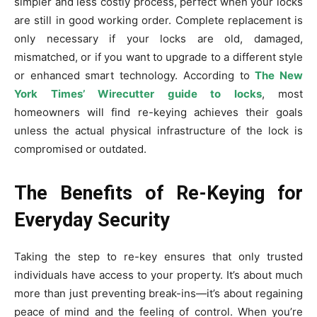
simpler and less costly process, perfect when your locks
are still in good working order. Complete replacement is
only necessary if your locks are old, damaged,
mismatched, or if you want to upgrade to a different style
or enhanced smart technology. According to
The New
York Times’ Wirecutter guide to locks
, most
homeowners will find re-keying achieves their goals
unless the actual physical infrastructure of the lock is
compromised or outdated.
The Benefits of Re-Keying for
Everyday Security
Taking the step to re-key ensures that only trusted
individuals have access to your property. It’s about much
more than just preventing break-ins—it’s about regaining
peace of mind and the feeling of control. When you’re