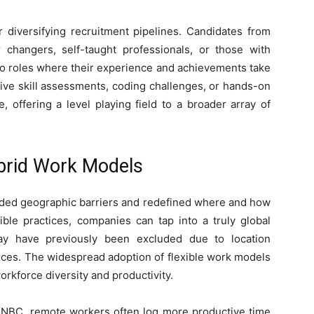
r diversifying recruitment pipelines. Candidates from
 changers, self-taught professionals, or those with
to roles where their experience and achievements take
tive skill assessments, coding challenges, or hands-on
 offering a level playing field to a broader array of
brid Work Models
ed geographic barriers and redefined where and how
ble practices, companies can tap into a truly global
ay have previously been excluded due to location
ffices. The widespread adoption of flexible work models
workforce diversity and productivity.
NBC, remote workers often log more productive time