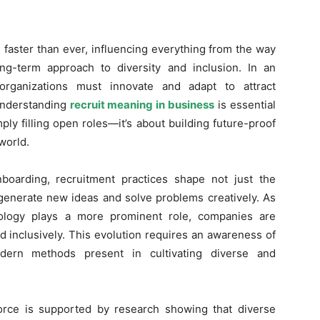
 faster than ever, influencing everything from the way
ng-term approach to diversity and inclusion. In an
 organizations must innovate and adapt to attract
Understanding
recruit meaning in business
is essential
ly filling open roles—it’s about building future-proof
world.
boarding, recruitment practices shape not just the
o generate new ideas and solve problems creatively. As
ology plays a more prominent role, companies are
nd inclusively. This evolution requires an awareness of
odern methods present in cultivating diverse and
orce is supported by research showing that diverse