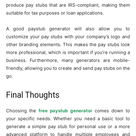
produce pay stubs that are IRS-compliant, making them
suitable for tax purposes or loan applications.
A good paystub generator will also allow you to
customize your pay stubs with your company’s logo and
other branding elements. This makes the pay stubs look
more professional, which is important if you’re running a
business. Furthermore, many generators are mobile-
friendly, allowing you to create and send pay stubs on the
go.
Final Thoughts
Choosing the
free paystub generator
comes down to
your specific needs. Whether you need a basic tool to
generate a simple pay stub for personal use or a more
advanced platform to handle multiple employees and