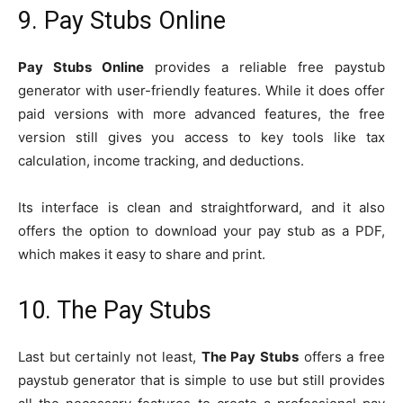
9. Pay Stubs Online
Pay Stubs Online
provides a reliable free paystub
generator with user-friendly features. While it does offer
paid versions with more advanced features, the free
version still gives you access to key tools like tax
calculation, income tracking, and deductions.
Its interface is clean and straightforward, and it also
offers the option to download your pay stub as a PDF,
which makes it easy to share and print.
10. The Pay Stubs
Last but certainly not least,
The Pay Stubs
offers a free
paystub generator that is simple to use but still provides