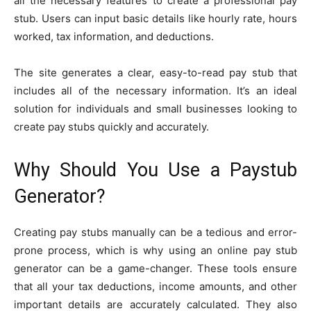
all the necessary features to create a professional pay
stub. Users can input basic details like hourly rate, hours
worked, tax information, and deductions.
The site generates a clear, easy-to-read pay stub that
includes all of the necessary information. It’s an ideal
solution for individuals and small businesses looking to
create pay stubs quickly and accurately.
Why Should You Use a Paystub
Generator?
Creating pay stubs manually can be a tedious and error-
prone process, which is why using an online pay stub
generator can be a game-changer. These tools ensure
that all your tax deductions, income amounts, and other
important details are accurately calculated. They also