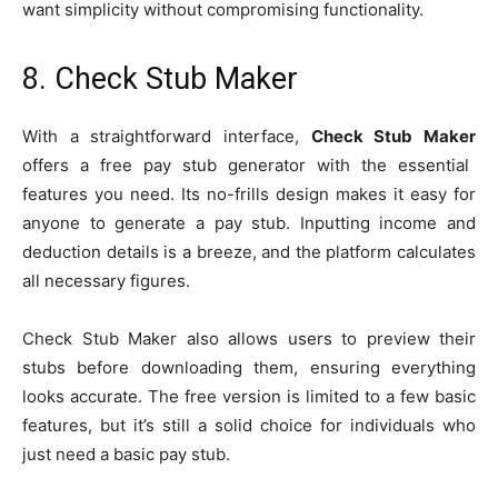
want simplicity without compromising functionality.
8. Check Stub Maker
With a straightforward interface,
Check Stub Maker
offers a free pay stub generator with the essential
features you need. Its no-frills design makes it easy for
anyone to generate a pay stub. Inputting income and
deduction details is a breeze, and the platform calculates
all necessary figures.
Check Stub Maker also allows users to preview their
stubs before downloading them, ensuring everything
looks accurate. The free version is limited to a few basic
features, but it’s still a solid choice for individuals who
just need a basic pay stub.