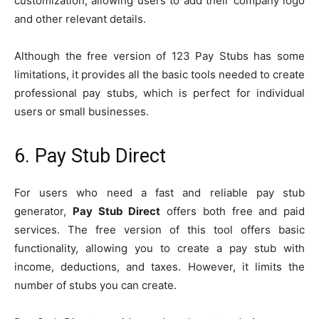
customization, allowing users to add their company logo
and other relevant details.
Although the free version of 123 Pay Stubs has some
limitations, it provides all the basic tools needed to create
professional pay stubs, which is perfect for individual
users or small businesses.
6. Pay Stub Direct
For users who need a fast and reliable pay stub
generator,
Pay Stub Direct
offers both free and paid
services. The free version of this tool offers basic
functionality, allowing you to create a pay stub with
income, deductions, and taxes. However, it limits the
number of stubs you can create.