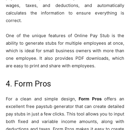
wages, taxes, and deductions, and automatically
calculates the information to ensure everything is
correct.
One of the unique features of Online Pay Stub is the
ability to generate stubs for multiple employees at once,
which is ideal for small business owners with more than
one employee. It also provides PDF downloads, which
are easy to print and share with employees.
4. Form Pros
For a clean and simple design,
Form Pros
offers an
excellent free paystub generator that can create detailed
pay stubs in just a few clicks. This tool allows you to input
both fixed and variable income amounts, along with
deductions and taxes. Form Pros makes it easy to create