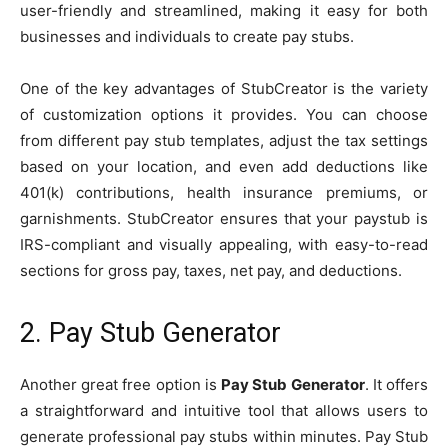
user-friendly and streamlined, making it easy for both
businesses and individuals to create pay stubs.
One of the key advantages of StubCreator is the variety
of customization options it provides. You can choose
from different pay stub templates, adjust the tax settings
based on your location, and even add deductions like
401(k) contributions, health insurance premiums, or
garnishments. StubCreator ensures that your paystub is
IRS-compliant and visually appealing, with easy-to-read
sections for gross pay, taxes, net pay, and deductions.
2. Pay Stub Generator
Another great free option is
Pay Stub Generator
. It offers
a straightforward and intuitive tool that allows users to
generate professional pay stubs within minutes. Pay Stub