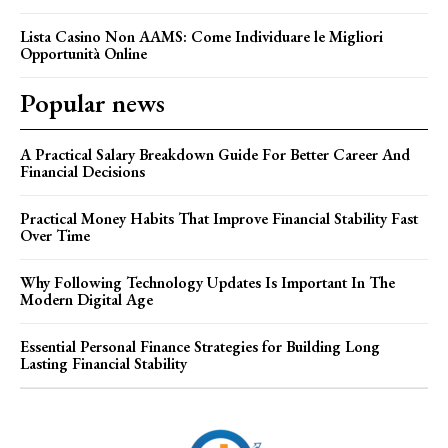
Lista Casino Non AAMS: Come Individuare le Migliori
Opportunità Online
Popular news
A Practical Salary Breakdown Guide For Better Career And
Financial Decisions
Practical Money Habits That Improve Financial Stability Fast
Over Time
Why Following Technology Updates Is Important In The
Modern Digital Age
Essential Personal Finance Strategies for Building Long
Lasting Financial Stability