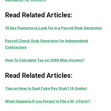
Read Related Articles:
10 Key Features to Look for in a Payroll Stub Generator
Payroll Check Stub Generator for Independent
Contractors
How To Calculate Tax on 1099 Misc Income?
Read Related Articles:
Tips on How to Spot Fake Pay Stub? (A Guide)
What Happens If you Forget to File a W-2 Form?