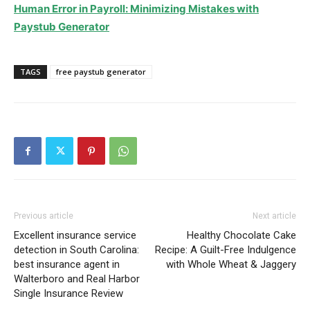
Human Error in Payroll: Minimizing Mistakes with
Paystub Generator
TAGS
free paystub generator
Previous article
Next article
Excellent insurance service
Healthy Chocolate Cake
detection in South Carolina:
Recipe: A Guilt-Free Indulgence
best insurance agent in
with Whole Wheat & Jaggery
Walterboro and Real Harbor
Single Insurance Review