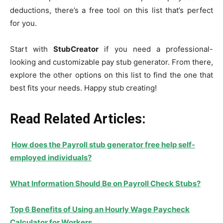
deductions, there’s a free tool on this list that’s perfect
for you.
Start with
StubCreator
if you need a professional-
looking and customizable pay stub generator. From there,
explore the other options on this list to find the one that
best fits your needs. Happy stub creating!
Read Related Articles:
How does the Payroll stub generator free help self-
employed individuals?
What Information Should Be on Payroll Check Stubs?
Top 6 Benefits of Using an Hourly Wage Paycheck
Calculator for Workers