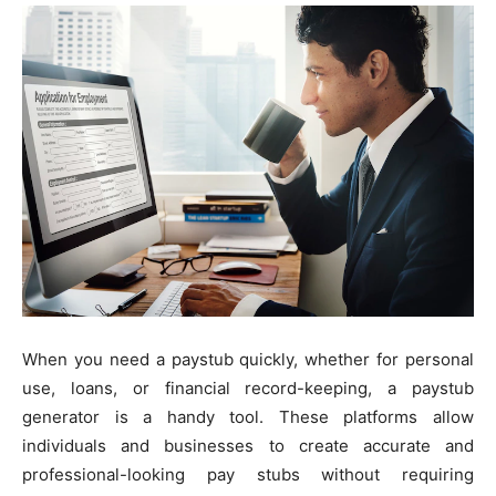
When you need a paystub quickly, whether for personal
use, loans, or financial record-keeping, a paystub
generator is a handy tool. These platforms allow
individuals and businesses to create accurate and
professional-looking pay stubs without requiring