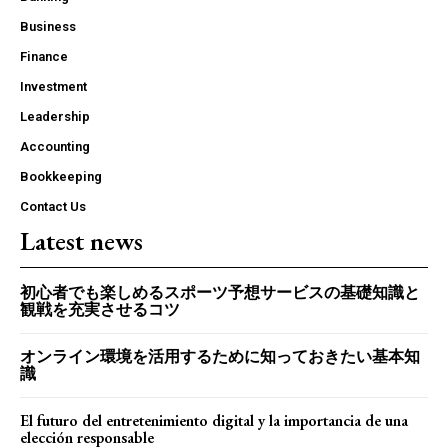
Business
Finance
Investment
Leadership
Accounting
Bookkeeping
Contact Us
Latest news
初心者でも楽しめるスポーツ予想サービスの基礎知識と
観戦を充実させるコツ
オンライン環境を活用するために知っておきたい基本知
識
El futuro del entretenimiento digital y la importancia de una
elección responsable