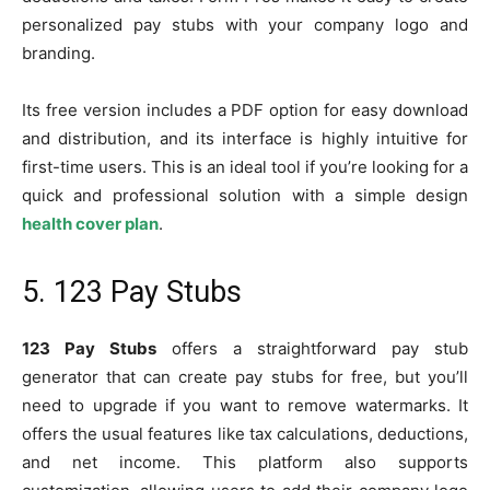
personalized pay stubs with your company logo and
branding.
Its free version includes a PDF option for easy download
and distribution, and its interface is highly intuitive for
first-time users. This is an ideal tool if you’re looking for a
quick and professional solution with a simple design
health cover plan
.
5. 123 Pay Stubs
123 Pay Stubs
offers a straightforward pay stub
generator that can create pay stubs for free, but you’ll
need to upgrade if you want to remove watermarks. It
offers the usual features like tax calculations, deductions,
and net income. This platform also supports