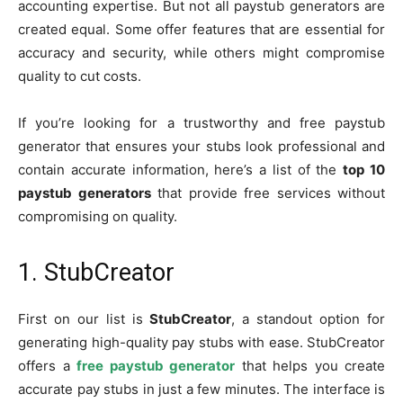
accounting expertise. But not all paystub generators are
created equal. Some offer features that are essential for
accuracy and security, while others might compromise
quality to cut costs.
If you’re looking for a trustworthy and free paystub
generator that ensures your stubs look professional and
contain accurate information, here’s a list of the
top 10
paystub generators
that provide free services without
compromising on quality.
1. StubCreator
First on our list is
StubCreator
, a standout option for
generating high-quality pay stubs with ease. StubCreator
offers a
free paystub generator
that helps you create
accurate pay stubs in just a few minutes. The interface is