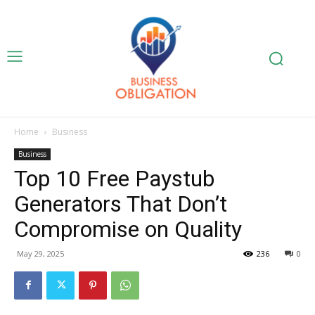
Home
Business
Business
Top 10 Free Paystub
Generators That Don’t
Compromise on Quality
May 29, 2025
236
0