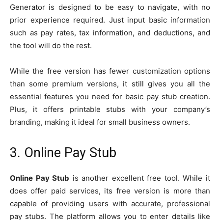
Generator is designed to be easy to navigate, with no
prior experience required. Just input basic information
such as pay rates, tax information, and deductions, and
the tool will do the rest.
While the free version has fewer customization options
than some premium versions, it still gives you all the
essential features you need for basic pay stub creation.
Plus, it offers printable stubs with your company’s
branding, making it ideal for small business owners.
3. Online Pay Stub
Online Pay Stub
is another excellent free tool. While it
does offer paid services, its free version is more than
capable of providing users with accurate, professional
pay stubs. The platform allows you to enter details like