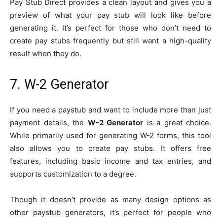
Pay Stub Direct provides a clean layout and gives you a
preview of what your pay stub will look like before
generating it. It’s perfect for those who don’t need to
create pay stubs frequently but still want a high-quality
result when they do.
7. W-2 Generator
If you need a paystub and want to include more than just
payment details, the
W-2 Generator
is a great choice.
While primarily used for generating W-2 forms, this tool
also allows you to create pay stubs. It offers free
features, including basic income and tax entries, and
supports customization to a degree.
Though it doesn’t provide as many design options as
other paystub generators, it’s perfect for people who