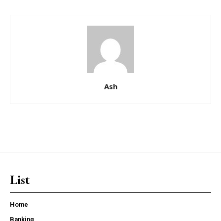
Ash
List
Home
Banking