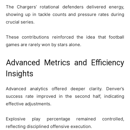
The Chargers’ rotational defenders delivered energy,
showing up in tackle counts and pressure rates during
crucial series.
These contributions reinforced the idea that football
games are rarely won by stars alone.
Advanced Metrics and Efficiency
Insights
Advanced analytics offered deeper clarity. Denver’s
success rate improved in the second half, indicating
effective adjustments.
Explosive play percentage remained controlled,
reflecting disciplined offensive execution.