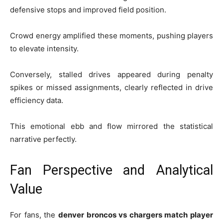
defensive stops and improved field position.
Crowd energy amplified these moments, pushing players
to elevate intensity.
Conversely, stalled drives appeared during penalty
spikes or missed assignments, clearly reflected in drive
efficiency data.
This emotional ebb and flow mirrored the statistical
narrative perfectly.
Fan Perspective and Analytical
Value
For fans, the
denver broncos vs chargers match player