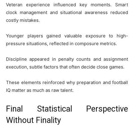
Veteran experience influenced key moments. Smart
clock management and situational awareness reduced
costly mistakes.
Younger players gained valuable exposure to high-
pressure situations, reflected in composure metrics.
Discipline appeared in penalty counts and assignment
execution, subtle factors that often decide close games.
These elements reinforced why preparation and football
IQ matter as much as raw talent.
Final Statistical Perspective
Without Finality