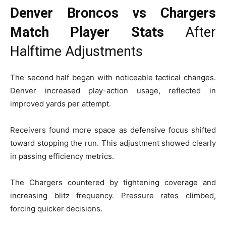
Denver Broncos vs Chargers
Match Player Stats
After
Halftime Adjustments
The second half began with noticeable tactical changes.
Denver increased play-action usage, reflected in
improved yards per attempt.
Receivers found more space as defensive focus shifted
toward stopping the run. This adjustment showed clearly
in passing efficiency metrics.
The Chargers countered by tightening coverage and
increasing blitz frequency. Pressure rates climbed,
forcing quicker decisions.