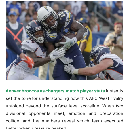
denver broncos vs chargers match player stats
instantly
set the tone for understanding how this AFC West rivalry
unfolded beyond the surface-level scoreline. When two
divisional opponents meet, emotion and preparation
collide, and the numbers reveal which team executed
better when pressure peaked.