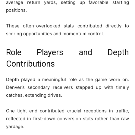
average return yards, setting up favorable starting
positions.
These often-overlooked stats contributed directly to
scoring opportunities and momentum control.
Role Players and Depth
Contributions
Depth played a meaningful role as the game wore on.
Denver’s secondary receivers stepped up with timely
catches, extending drives.
One tight end contributed crucial receptions in traffic,
reflected in first-down conversion stats rather than raw
yardage.