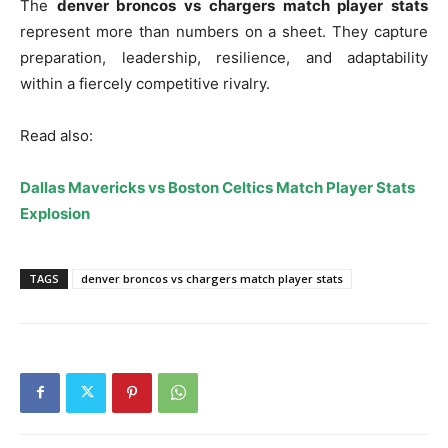
The
denver broncos vs chargers match player stats
represent more than numbers on a sheet. They capture
preparation, leadership, resilience, and adaptability
within a fiercely competitive rivalry.
Read also:
Dallas Mavericks vs Boston Celtics Match Player Stats
Explosion
TAGS
denver broncos vs chargers match player stats