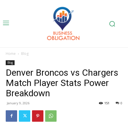
Home
Blog
Blog
Denver Broncos vs Chargers
Match Player Stats Power
Breakdown
January 9, 2026
151
0