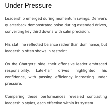
Under Pressure
Leadership emerged during momentum swings. Denver’s
quarterback demonstrated poise during extended drives,
converting key third downs with calm precision.
His stat line reflected balance rather than dominance, but
leadership often shows in restraint.
On the Chargers’ side, their offensive leader embraced
responsibility. Late-half drives highlighted his
confidence, with passing efficiency increasing under
pressure.
Comparing these performances revealed contrasting
leadership styles, each effective within its system.