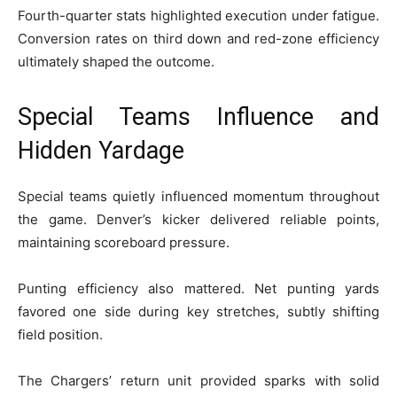
Fourth-quarter stats highlighted execution under fatigue.
Conversion rates on third down and red-zone efficiency
ultimately shaped the outcome.
Special Teams Influence and
Hidden Yardage
Special teams quietly influenced momentum throughout
the game. Denver’s kicker delivered reliable points,
maintaining scoreboard pressure.
Punting efficiency also mattered. Net punting yards
favored one side during key stretches, subtly shifting
field position.
The Chargers’ return unit provided sparks with solid