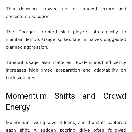
This decision showed up in reduced errors and
consistent execution.
The Chargers rotated skill players strategically to
maintain tempo. Usage spikes late in halves suggested
planned aggression.
Timeout usage also mattered. Post-timeout efficiency
increases highlighted preparation and adaptability on
both sidelines.
Momentum Shifts and Crowd
Energy
Momentum swung several times, and the stats captured
each shift. A sudden scoring drive often followed