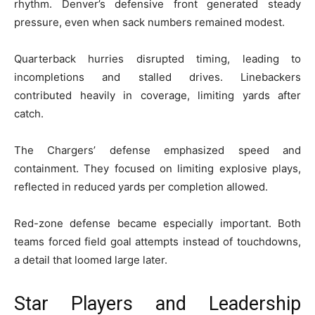
rhythm. Denver’s defensive front generated steady
pressure, even when sack numbers remained modest.
Quarterback hurries disrupted timing, leading to
incompletions and stalled drives. Linebackers
contributed heavily in coverage, limiting yards after
catch.
The Chargers’ defense emphasized speed and
containment. They focused on limiting explosive plays,
reflected in reduced yards per completion allowed.
Red-zone defense became especially important. Both
teams forced field goal attempts instead of touchdowns,
a detail that loomed large later.
Star Players and Leadership