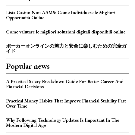
Lista Casino Non AAMS: Come Individuare le Migliori
Opportunità Online
Come valutare le migliori soluzioni digitali disponibili online
ポーカーオンラインの魅力と安全に楽しむための完全ガ
イド
Popular news
A Practical Salary Breakdown Guide For Better Career And
Financial Decisions
Practical Money Habits That Improve Financial Stability Fast
Over Time
Why Following Technology Updates Is Important In The
Modern Digital Age