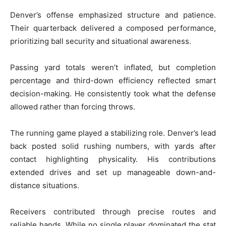
Denver’s offense emphasized structure and patience.
Their quarterback delivered a composed performance,
prioritizing ball security and situational awareness.
Passing yard totals weren’t inflated, but completion
percentage and third-down efficiency reflected smart
decision-making. He consistently took what the defense
allowed rather than forcing throws.
The running game played a stabilizing role. Denver’s lead
back posted solid rushing numbers, with yards after
contact highlighting physicality. His contributions
extended drives and set up manageable down-and-
distance situations.
Receivers contributed through precise routes and
reliable hands. While no single player dominated the stat