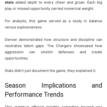
stats
added depth to every cheer and groan. Each big
play or missed opportunity carried numerical weight.
For analysts, this game served as a study in balance
versus explosiveness.
Denver demonstrated how structure and discipline can
neutralize talent gaps. The Chargers showcased how
aggression can stretch defenses and create
opportunities.
Stats didn’t just document the game, they explained it.
Season Implications and
Performance Trends
This matchup offered insights extending beyond one