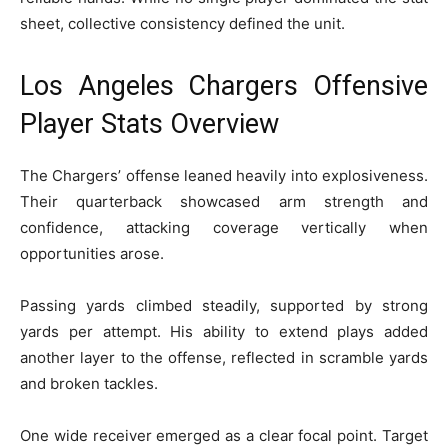
sheet, collective consistency defined the unit.
Los Angeles Chargers Offensive
Player Stats Overview
The Chargers’ offense leaned heavily into explosiveness.
Their quarterback showcased arm strength and
confidence, attacking coverage vertically when
opportunities arose.
Passing yards climbed steadily, supported by strong
yards per attempt. His ability to extend plays added
another layer to the offense, reflected in scramble yards
and broken tackles.
One wide receiver emerged as a clear focal point. Target