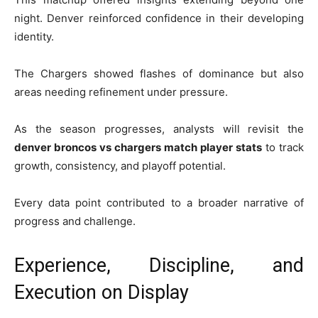
night. Denver reinforced confidence in their developing
identity.
The Chargers showed flashes of dominance but also
areas needing refinement under pressure.
As the season progresses, analysts will revisit the
denver broncos vs chargers match player stats
to track
growth, consistency, and playoff potential.
Every data point contributed to a broader narrative of
progress and challenge.
Experience, Discipline, and
Execution on Display