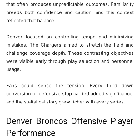
that often produces unpredictable outcomes. Familiarity
breeds both confidence and caution, and this contest
reflected that balance.
Denver focused on controlling tempo and minimizing
mistakes. The Chargers aimed to stretch the field and
challenge coverage depth. These contrasting objectives
were visible early through play selection and personnel
usage.
Fans could sense the tension. Every third down
conversion or defensive stop carried added significance,
and the statistical story grew richer with every series.
Denver Broncos Offensive Player
Performance