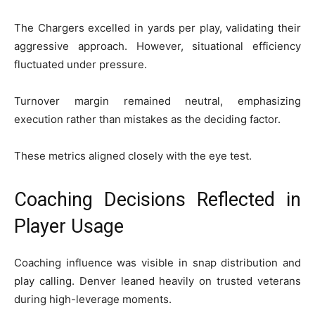
The Chargers excelled in yards per play, validating their
aggressive approach. However, situational efficiency
fluctuated under pressure.
Turnover margin remained neutral, emphasizing
execution rather than mistakes as the deciding factor.
These metrics aligned closely with the eye test.
Coaching Decisions Reflected in
Player Usage
Coaching influence was visible in snap distribution and
play calling. Denver leaned heavily on trusted veterans
during high-leverage moments.