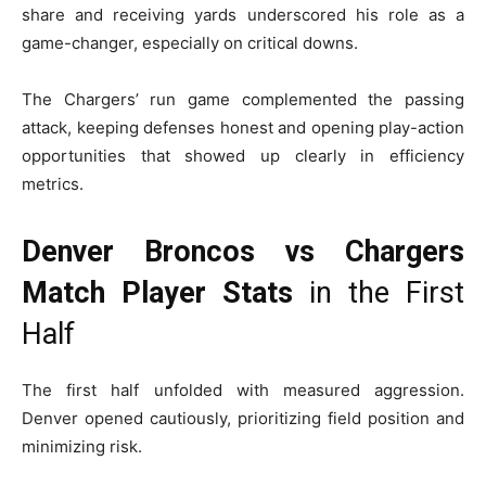
share and receiving yards underscored his role as a
game-changer, especially on critical downs.
The Chargers’ run game complemented the passing
attack, keeping defenses honest and opening play-action
opportunities that showed up clearly in efficiency
metrics.
Denver Broncos vs Chargers
Match Player Stats
in the First
Half
The first half unfolded with measured aggression.
Denver opened cautiously, prioritizing field position and
minimizing risk.