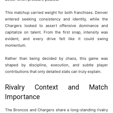
This matchup carried weight for both franchises. Denver
entered seeking consistency and identity, while the
Chargers looked to assert offensive dominance and
capitalize on talent. From the first snap, intensity was
evident, and every drive felt like it could swing
momentum.
Rather than being decided by chaos, this game was
shaped by discipline, execution, and subtle player
contributions that only detailed stats can truly explain.
Rivalry Context and Match
Importance
The Broncos and Chargers share a long-standing rivalry