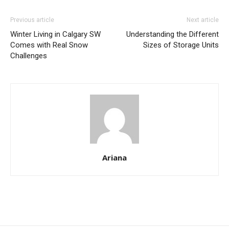
Previous article
Next article
Winter Living in Calgary SW
Understanding the Different
Comes with Real Snow
Sizes of Storage Units
Challenges
Ariana