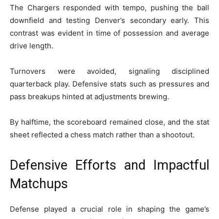
The Chargers responded with tempo, pushing the ball
downfield and testing Denver’s secondary early. This
contrast was evident in time of possession and average
drive length.
Turnovers were avoided, signaling disciplined
quarterback play. Defensive stats such as pressures and
pass breakups hinted at adjustments brewing.
By halftime, the scoreboard remained close, and the stat
sheet reflected a chess match rather than a shootout.
Defensive Efforts and Impactful
Matchups
Defense played a crucial role in shaping the game’s