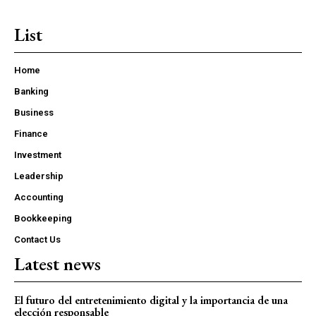
List
Home
Banking
Business
Finance
Investment
Leadership
Accounting
Bookkeeping
Contact Us
Latest news
El futuro del entretenimiento digital y la importancia de una
elección responsable