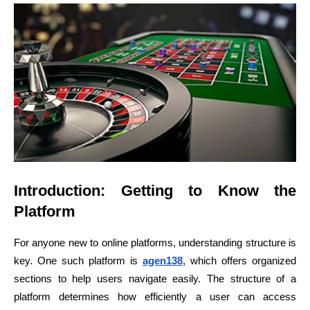
Introduction: Getting to Know the
Platform
For anyone new to online platforms, understanding structure is
key. One such platform is
agen138
, which offers organized
sections to help users navigate easily. The structure of a
platform determines how efficiently a user can access