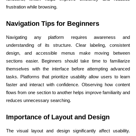
frustration while browsing.
Navigation Tips for Beginners
Navigating any platform requires awareness and
understanding of its structure. Clear labeling, consistent
design, and accessible menus make moving between
sections easier. Beginners should take time to familiarize
themselves with the interface before attempting advanced
tasks. Platforms that prioritize usability allow users to learn
faster and interact with confidence. Observing how content
flows from one section to another helps improve familiarity and
reduces unnecessary searching.
Importance of Layout and Design
The visual layout and design significantly affect usability.