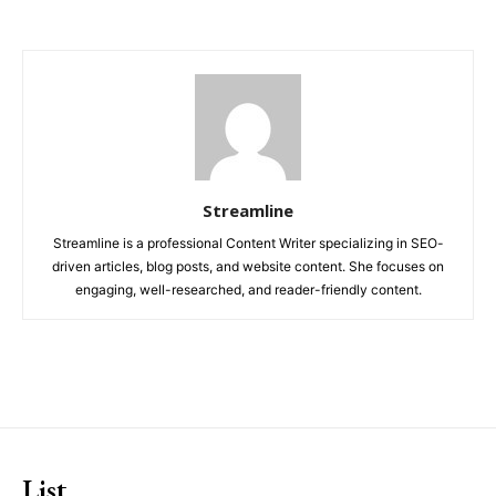
Streamline
Streamline is a professional Content Writer specializing in SEO-
driven articles, blog posts, and website content. She focuses on
engaging, well-researched, and reader-friendly content.
List