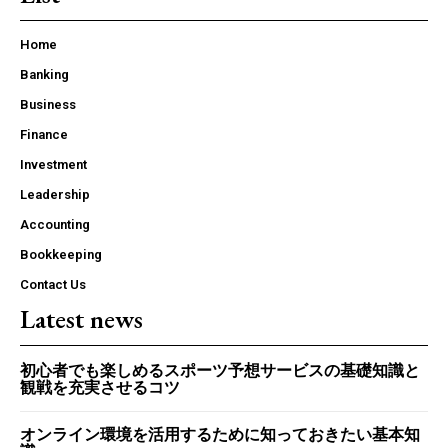
Home
Banking
Business
Finance
Investment
Leadership
Accounting
Bookkeeping
Contact Us
Latest news
初心者でも楽しめるスポーツ予想サービスの基礎知識と
観戦を充実させるコツ
オンライン環境を活用するために知っておきたい基本知