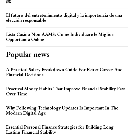
識
El futuro del entretenimiento digital y la importancia de una
elección responsable
Lista Casino Non AAMS: Come Individuare le Migliori
Opportunità Online
Popular news
A Practical Salary Breakdown Guide For Better Career And
Financial Decisions
Practical Money Habits That Improve Financial Stability Fast
Over Time
Why Following Technology Updates Is Important In The
Modern Digital Age
Essential Personal Finance Strategies for Building Long
Lasting Financial Stability