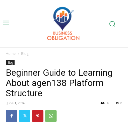
Home
Blog
Blog
Beginner Guide to Learning
About agen138 Platform
Structure
June 1, 2026
38
0