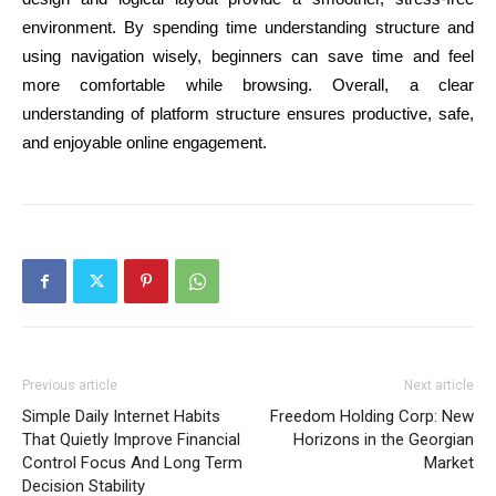
environment. By spending time understanding structure and
using navigation wisely, beginners can save time and feel
more comfortable while browsing. Overall, a clear
understanding of platform structure ensures productive, safe,
and enjoyable online engagement.
Previous article
Next article
Simple Daily Internet Habits
Freedom Holding Corp: New
That Quietly Improve Financial
Horizons in the Georgian
Control Focus And Long Term
Market
Decision Stability