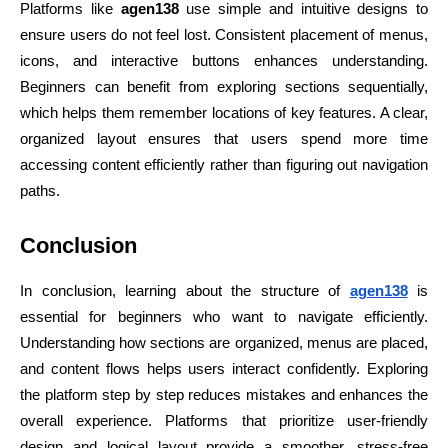
Platforms like
agen138
use simple and intuitive designs to
ensure users do not feel lost. Consistent placement of menus,
icons, and interactive buttons enhances understanding.
Beginners can benefit from exploring sections sequentially,
which helps them remember locations of key features. A clear,
organized layout ensures that users spend more time
accessing content efficiently rather than figuring out navigation
paths.
Conclusion
In conclusion, learning about the structure of
agen138
is
essential for beginners who want to navigate efficiently.
Understanding how sections are organized, menus are placed,
and content flows helps users interact confidently. Exploring
the platform step by step reduces mistakes and enhances the
overall experience. Platforms that prioritize user-friendly
design and logical layout provide a smoother, stress-free