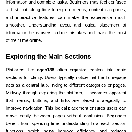
information and complete tasks. Beginners may feel confused
at first, but taking time to explore menus, content categories,
and interactive features can make the experience much
smoother. Understanding layout and logical placement of
information helps users reduce mistakes and make the most
of their time online.
Exploring the Main Sections
Platforms like
agen138
often organize content into main
sections for clarity. Users typically notice that the homepage
acts as a central hub, linking to different categories or pages.
Midway through exploring the platform, it becomes apparent
that menus, buttons, and links are placed strategically to
improve navigation. This logical placement ensures users can
move easily between pages without confusion. Beginners
benefit from spending time understanding how each section
functions, which helps improve efficiency and reduces