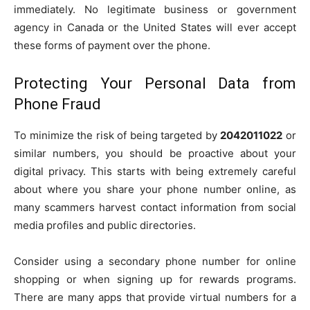
immediately. No legitimate business or government
agency in Canada or the United States will ever accept
these forms of payment over the phone.
Protecting Your Personal Data from
Phone Fraud
To minimize the risk of being targeted by
2042011022
or
similar numbers, you should be proactive about your
digital privacy. This starts with being extremely careful
about where you share your phone number online, as
many scammers harvest contact information from social
media profiles and public directories.
Consider using a secondary phone number for online
shopping or when signing up for rewards programs.
There are many apps that provide virtual numbers for a