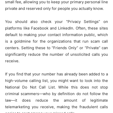
small fee, allowing you to keep your primary personal line
private and reserved only for people you actually know.
You should also check your “Privacy Settings” on
platforms like Facebook and LinkedIn. Often, these sites
default to making your contact information public, which
is a goldmine for the organizations that run scam call
centers. Setting these to “Friends Only” or “Private” can
significantly reduce the number of unsolicited calls you
receive.
If you find that your number has already been added to a
high-volume calling list, you might want to look into the
National Do Not Call List. While this does not stop
criminal scammers—who by definition do not follow the
law—it does reduce the amount of legitimate
telemarketing you receive, making the fraudulent calls