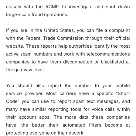
closely with the RCMP to investigate and shut down
large-scale fraud operations.
If you are in the United States, you can file a complaint
with the Federal Trade Commission through their official
website. These reports help authorities identify the most
active scam numbers and work with telecommunications
companies to have them disconnected or blacklisted at
the gateway level.
You should also report the number to your mobile
service provider. Most carriers have a specific “Short
Code” you can use to report spam text messages, and
many have similar reporting tools for voice calls within
their account apps. The more data these companies
have, the better their automated filters become at
protecting everyone on the network.