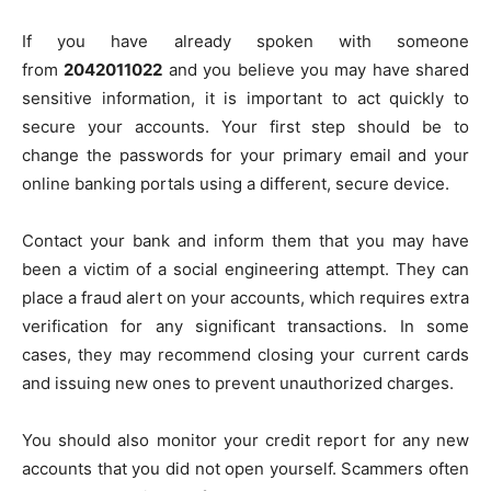
If you have already spoken with someone
from
2042011022
and you believe you may have shared
sensitive information, it is important to act quickly to
secure your accounts. Your first step should be to
change the passwords for your primary email and your
online banking portals using a different, secure device.
Contact your bank and inform them that you may have
been a victim of a social engineering attempt. They can
place a fraud alert on your accounts, which requires extra
verification for any significant transactions. In some
cases, they may recommend closing your current cards
and issuing new ones to prevent unauthorized charges.
You should also monitor your credit report for any new
accounts that you did not open yourself. Scammers often