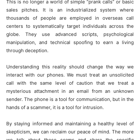
This is no longer a world of simple “prank calls” or basic
sales pitches. It is an industrialized system where
thousands of people are employed in overseas call
centers to systematically target individuals across the
globe. They use advanced scripts, psychological
manipulation, and technical spoofing to earn a living
through deception.
Understanding this reality should change the way we
interact with our phones. We must treat an unsolicited
call with the same level of caution that we treat a
mysterious attachment in an email from an unknown
sender. The phone is a tool for communication, but in the
hands of a scammer, it is a tool for intrusion.
By staying informed and maintaining a healthy level of
skepticism, we can reclaim our peace of mind. The more
we talk about these scams and share the specific