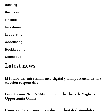
Banking
Business
Finance
Investment
Leadership
Accounting
Bookkeeping
Contact Us
Latest news
El futuro del entretenimiento digital y la importancia de una
elección responsable
Lista Casino Non AAMS: Come Individuare le Migliori
Opportunità Online
Come valutare le migliori soluzioni digitali disponibili online