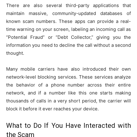
There are also several third-party applications that
maintain massive, community-updated databases of
known scam numbers. These apps can provide a real-
time warning on your screen, labeling an incoming call as
“Potential Fraud” or “Debt Collector,” giving you the
information you need to decline the call without a second
thought.
Many mobile carriers have also introduced their own
network-level blocking services. These services analyze
the behavior of a phone number across their entire
network, and if a number like this one starts making
thousands of calls in a very short period, the carrier will
block it before it ever reaches your device.
What to Do If You Have Interacted with
the Scam