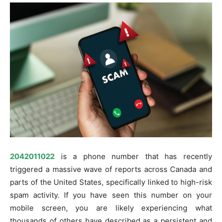
2042011022
is a phone number that has recently
triggered a massive wave of reports across Canada and
parts of the United States, specifically linked to high-risk
spam activity. If you have seen this number on your
mobile screen, you are likely experiencing what
thousands of others have described as a persistent and