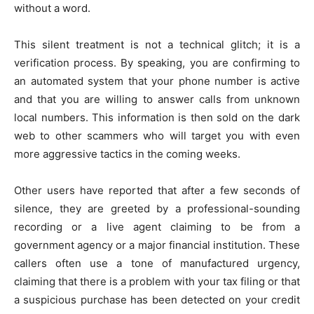
without a word.
This silent treatment is not a technical glitch; it is a
verification process. By speaking, you are confirming to
an automated system that your phone number is active
and that you are willing to answer calls from unknown
local numbers. This information is then sold on the dark
web to other scammers who will target you with even
more aggressive tactics in the coming weeks.
Other users have reported that after a few seconds of
silence, they are greeted by a professional-sounding
recording or a live agent claiming to be from a
government agency or a major financial institution. These
callers often use a tone of manufactured urgency,
claiming that there is a problem with your tax filing or that
a suspicious purchase has been detected on your credit