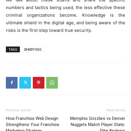
numbers and tactics being used, the less effective these
criminal organizations become. Knowledge is the
ultimate shield in the digital age, and being aware of the
risks is the first step toward true security.
TAGS
2042011022
Previous article
Next article
How Franchise Web Design
Memphis Grizzlies vs Denver
Strengthens Your Franchise
Nuggets Match Player Stats:
Marketing Strategy
Elite Analysis