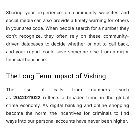
Sharing your experience on community websites and
social media can also provide a timely warning for others
in your area code. When people search for a number they
don’t recognize, they often rely on these community-
driven databases to decide whether or not to call back,
and your report could save someone else from a major
financial headache.
The Long Term Impact of Vishing
The rise of calls from numbers such
as
2042011022
reflects a broader trend in the global
crime economy. As digital banking and online shopping
become the norm, the incentives for criminals to find
ways into our personal accounts have never been higher.