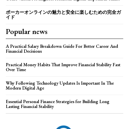
ポーカーオンラインの魅力と安全に楽しむための完全ガ
イド
Popular news
A Practical Salary Breakdown Guide For Better Career And
Financial Decisions
Practical Money Habits That Improve Financial Stability Fast
Over Time
Why Following Technology Updates Is Important In The
Modern Digital Age
Essential Personal Finance Strategies for Building Long
Lasting Financial Stability