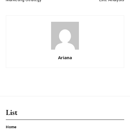
Ariana
List
Home