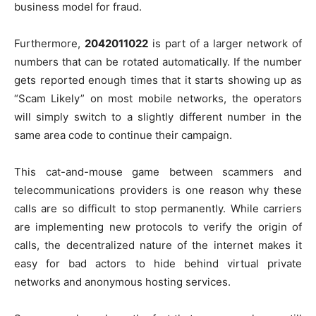
business model for fraud.
Furthermore,
2042011022
is part of a larger network of
numbers that can be rotated automatically. If the number
gets reported enough times that it starts showing up as
“Scam Likely” on most mobile networks, the operators
will simply switch to a slightly different number in the
same area code to continue their campaign.
This cat-and-mouse game between scammers and
telecommunications providers is one reason why these
calls are so difficult to stop permanently. While carriers
are implementing new protocols to verify the origin of
calls, the decentralized nature of the internet makes it
easy for bad actors to hide behind virtual private
networks and anonymous hosting services.