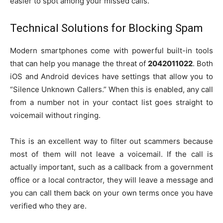
easier to spot among your missed calls.
Technical Solutions for Blocking Spam
Modern smartphones come with powerful built-in tools
that can help you manage the threat of
2042011022
. Both
iOS and Android devices have settings that allow you to
“Silence Unknown Callers.” When this is enabled, any call
from a number not in your contact list goes straight to
voicemail without ringing.
This is an excellent way to filter out scammers because
most of them will not leave a voicemail. If the call is
actually important, such as a callback from a government
office or a local contractor, they will leave a message and
you can call them back on your own terms once you have
verified who they are.