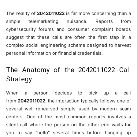
The reality of
2042011022
is far more concerning than a
simple telemarketing nuisance. Reports from
cybersecurity forums and consumer complaint boards
suggest that these calls are often the first step in a
complex social engineering scheme designed to harvest
personal information or financial credentials.
The Anatomy of the 2042011022 Call
Strategy
When a person decides to pick up a call
from
2042011022
, the interaction typically follows one of
several well-rehearsed scripts used by modern scam
centers. One of the most common reports involves a
silent call where the person on the other end waits for
you to say “hello” several times before hanging up