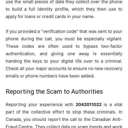
use the small pieces of data they collect over the phone
to build a full identity profile, which they then use to
apply for loans or credit cards in your name.
If you provided a “verification code” that was sent to your
phone during the call, you must be especially vigilant.
These codes are often used to bypass two-factor
authentication, and giving one away is essentially
handing the keys to your digital life over to a criminal.
Check all your major accounts to ensure no new recovery
emails or phone numbers have been added.
Reporting the Scam to Authorities
Reporting your experience with
2042011022
is a vital
part of the collective effort to stop these criminals. In
Canada, you should report the call to the Canadian Anti-
Fraud Centre. They collect data on scam trends and work