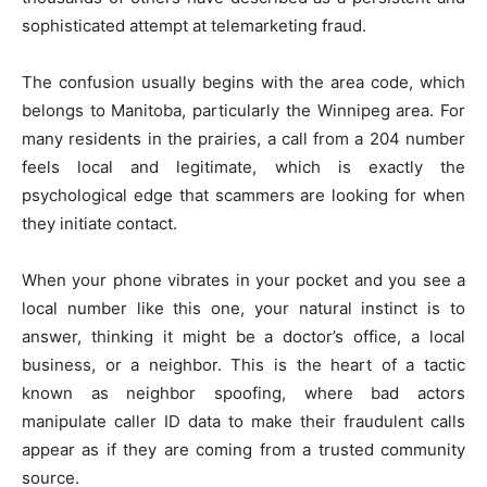
sophisticated attempt at telemarketing fraud.
The confusion usually begins with the area code, which
belongs to Manitoba, particularly the Winnipeg area. For
many residents in the prairies, a call from a 204 number
feels local and legitimate, which is exactly the
psychological edge that scammers are looking for when
they initiate contact.
When your phone vibrates in your pocket and you see a
local number like this one, your natural instinct is to
answer, thinking it might be a doctor’s office, a local
business, or a neighbor. This is the heart of a tactic
known as neighbor spoofing, where bad actors
manipulate caller ID data to make their fraudulent calls
appear as if they are coming from a trusted community
source.