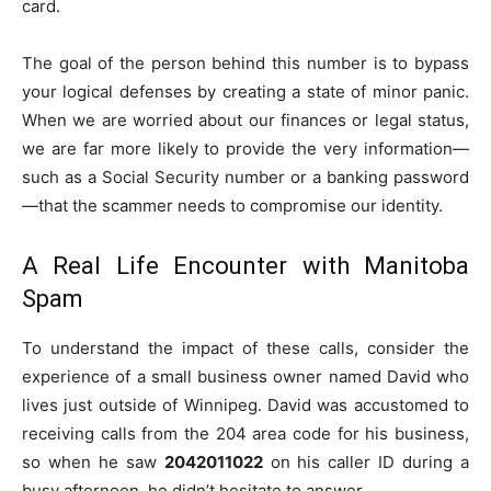
card.
The goal of the person behind this number is to bypass
your logical defenses by creating a state of minor panic.
When we are worried about our finances or legal status,
we are far more likely to provide the very information—
such as a Social Security number or a banking password
—that the scammer needs to compromise our identity.
A Real Life Encounter with Manitoba
Spam
To understand the impact of these calls, consider the
experience of a small business owner named David who
lives just outside of Winnipeg. David was accustomed to
receiving calls from the 204 area code for his business,
so when he saw
2042011022
on his caller ID during a
busy afternoon, he didn’t hesitate to answer.