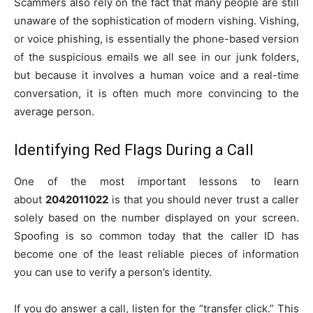
Scammers also rely on the fact that many people are still
unaware of the sophistication of modern vishing. Vishing,
or voice phishing, is essentially the phone-based version
of the suspicious emails we all see in our junk folders,
but because it involves a human voice and a real-time
conversation, it is often much more convincing to the
average person.
Identifying Red Flags During a Call
One of the most important lessons to learn
about
2042011022
is that you should never trust a caller
solely based on the number displayed on your screen.
Spoofing is so common today that the caller ID has
become one of the least reliable pieces of information
you can use to verify a person’s identity.
If you do answer a call, listen for the “transfer click.” This