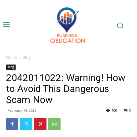
Home
Blog
Blog
2042011022: Warning! How
to Avoid This Dangerous
Scam Now
February 16, 2026
100
0