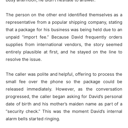
The person on the other end identified themselves as a
representative from a popular shipping company, stating
that a package for his business was being held due to an
unpaid “import fee.” Because David frequently orders
supplies from international vendors, the story seemed
entirely plausible at first, and he stayed on the line to
resolve the issue.
The caller was polite and helpful, offering to process the
small fee over the phone so the package could be
released immediately. However, as the conversation
progressed, the caller began asking for David’s personal
date of birth and his mother’s maiden name as part of a
“security check.” This was the moment David’s internal
alarm bells started ringing.