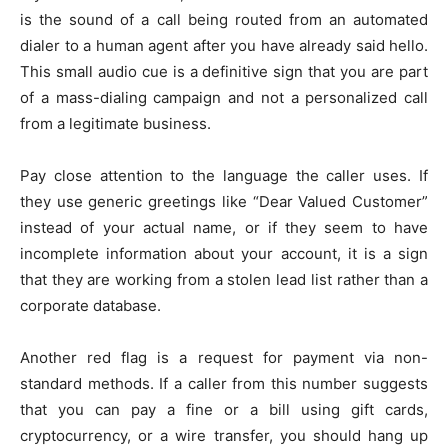
is the sound of a call being routed from an automated
dialer to a human agent after you have already said hello.
This small audio cue is a definitive sign that you are part
of a mass-dialing campaign and not a personalized call
from a legitimate business.
Pay close attention to the language the caller uses. If
they use generic greetings like “Dear Valued Customer”
instead of your actual name, or if they seem to have
incomplete information about your account, it is a sign
that they are working from a stolen lead list rather than a
corporate database.
Another red flag is a request for payment via non-
standard methods. If a caller from this number suggests
that you can pay a fine or a bill using gift cards,
cryptocurrency, or a wire transfer, you should hang up