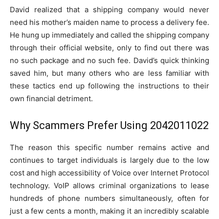
David realized that a shipping company would never
need his mother’s maiden name to process a delivery fee.
He hung up immediately and called the shipping company
through their official website, only to find out there was
no such package and no such fee. David’s quick thinking
saved him, but many others who are less familiar with
these tactics end up following the instructions to their
own financial detriment.
Why Scammers Prefer Using 2042011022
The reason this specific number remains active and
continues to target individuals is largely due to the low
cost and high accessibility of Voice over Internet Protocol
technology. VoIP allows criminal organizations to lease
hundreds of phone numbers simultaneously, often for
just a few cents a month, making it an incredibly scalable