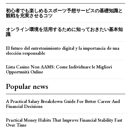
初心者でも楽しめるスポーツ予想サービスの基礎知識と
観戦を充実させるコツ
オンライン環境を活用するために知っておきたい基本知
識
El futuro del entretenimiento digital y la importancia de una
elección responsable
Lista Casino Non AAMS: Come Individuare le Migliori
Opportunità Online
Popular news
A Practical Salary Breakdown Guide For Better Career And
Financial Decisions
Practical Money Habits That Improve Financial Stability Fast
Over Time