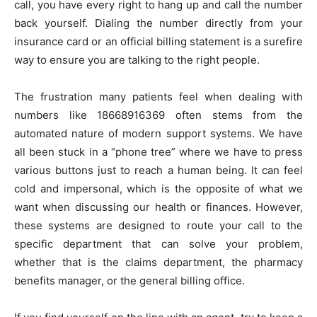
call, you have every right to hang up and call the number
back yourself. Dialing the number directly from your
insurance card or an official billing statement is a surefire
way to ensure you are talking to the right people.
The frustration many patients feel when dealing with
numbers like 18668916369 often stems from the
automated nature of modern support systems. We have
all been stuck in a “phone tree” where we have to press
various buttons just to reach a human being. It can feel
cold and impersonal, which is the opposite of what we
want when discussing our health or finances. However,
these systems are designed to route your call to the
specific department that can solve your problem,
whether that is the claims department, the pharmacy
benefits manager, or the general billing office.