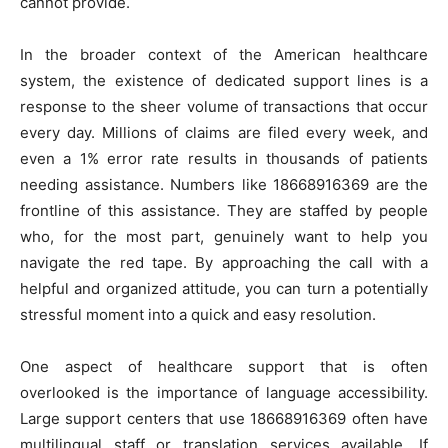
cannot provide.
In the broader context of the American healthcare
system, the existence of dedicated support lines is a
response to the sheer volume of transactions that occur
every day. Millions of claims are filed every week, and
even a 1% error rate results in thousands of patients
needing assistance. Numbers like 18668916369 are the
frontline of this assistance. They are staffed by people
who, for the most part, genuinely want to help you
navigate the red tape. By approaching the call with a
helpful and organized attitude, you can turn a potentially
stressful moment into a quick and easy resolution.
One aspect of healthcare support that is often
overlooked is the importance of language accessibility.
Large support centers that use 18668916369 often have
multilingual staff or translation services available. If