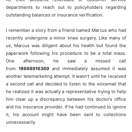
departments to reach out to policyholders regarding
outstanding balances or insurance verification.
I remember a story from a friend named Marcus who had
recently undergone a minor knee surgery. Like many of
us, Marcus was diligent about his health but found the
paperwork following his procedure to be a total maze.
One afternoon, he saw a missed call
from
18668916369
and immediately assumed it was
another telemarketing attempt. It wasn’t until he received
a second call and decided to listen to the voicemail that
he realized it was actually a representative trying to help
him clear up a discrepancy between his doctor’s office
and his insurance provider. If he had continued to ignore
it, his account might have been sent to collections
unnecessarily.