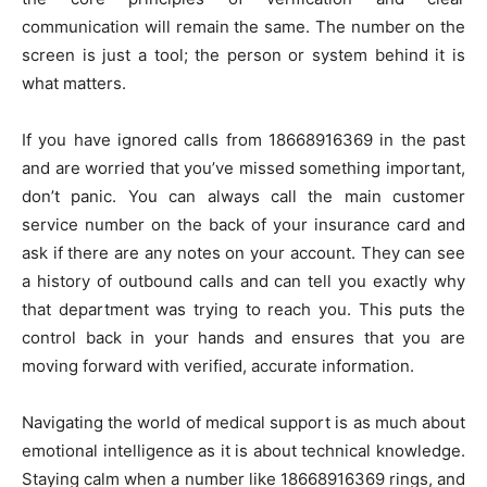
communication will remain the same. The number on the
screen is just a tool; the person or system behind it is
what matters.
If you have ignored calls from 18668916369 in the past
and are worried that you’ve missed something important,
don’t panic. You can always call the main customer
service number on the back of your insurance card and
ask if there are any notes on your account. They can see
a history of outbound calls and can tell you exactly why
that department was trying to reach you. This puts the
control back in your hands and ensures that you are
moving forward with verified, accurate information.
Navigating the world of medical support is as much about
emotional intelligence as it is about technical knowledge.
Staying calm when a number like 18668916369 rings, and