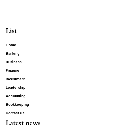
List
Home
Banking
Business
Finance
Investment
Leadership
Accounting
Bookkeeping
Contact Us
Latest news