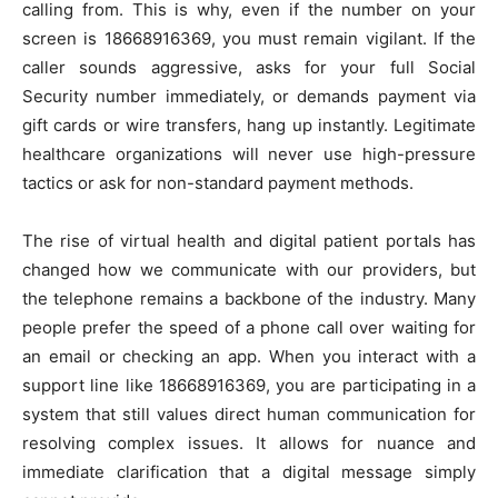
calling from. This is why, even if the number on your
screen is 18668916369, you must remain vigilant. If the
caller sounds aggressive, asks for your full Social
Security number immediately, or demands payment via
gift cards or wire transfers, hang up instantly. Legitimate
healthcare organizations will never use high-pressure
tactics or ask for non-standard payment methods.
The rise of virtual health and digital patient portals has
changed how we communicate with our providers, but
the telephone remains a backbone of the industry. Many
people prefer the speed of a phone call over waiting for
an email or checking an app. When you interact with a
support line like 18668916369, you are participating in a
system that still values direct human communication for
resolving complex issues. It allows for nuance and
immediate clarification that a digital message simply