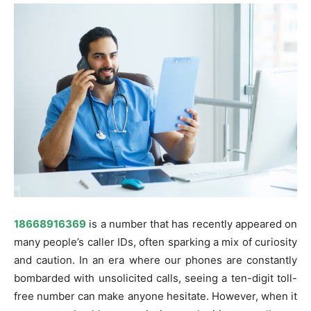
18668916369
is a number that has recently appeared on
many people’s caller IDs, often sparking a mix of curiosity
and caution. In an era where our phones are constantly
bombarded with unsolicited calls, seeing a ten-digit toll-
free number can make anyone hesitate. However, when it