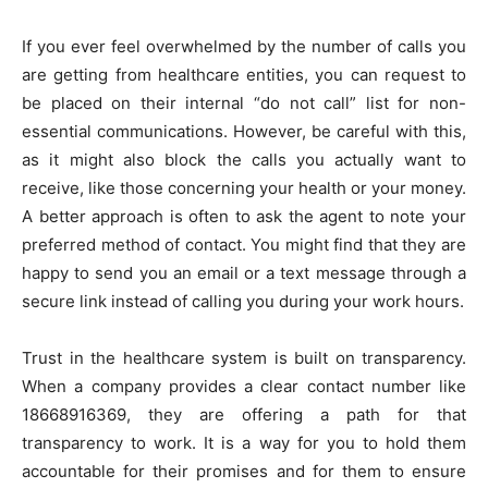
If you ever feel overwhelmed by the number of calls you
are getting from healthcare entities, you can request to
be placed on their internal “do not call” list for non-
essential communications. However, be careful with this,
as it might also block the calls you actually want to
receive, like those concerning your health or your money.
A better approach is often to ask the agent to note your
preferred method of contact. You might find that they are
happy to send you an email or a text message through a
secure link instead of calling you during your work hours.
Trust in the healthcare system is built on transparency.
When a company provides a clear contact number like
18668916369, they are offering a path for that
transparency to work. It is a way for you to hold them
accountable for their promises and for them to ensure