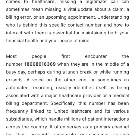
comes to healthcare, missing a legitimate call can
sometimes mean missing a vital update about a claim, a
billing error, or an upcoming appointment. Understanding
who is behind this specific contact number and how to
interact with them is essential for maintaining both your
financial health and your peace of mind.
Most people first encounter the
number
18668916369
when they are in the middle of a
busy day, perhaps during a lunch break or while running
errands. A voice on the other end, or sometimes an
automated recording, usually identifies itself as being
associated with a major healthcare provider or a medical
billing department. Specifically, this number has been
frequently linked to UnitedHealthcare and its various
subsidiaries, which handle millions of patient interactions
across the country. It often serves as a primary channel
for their accounts receivable or customer service