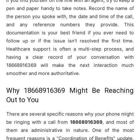
If you find yourself on the line with an agent, try to keep a
pen and paper handy to take notes. Record the name of
the person you spoke with, the date and time of the call,
and any reference numbers they provide. This
documentation is your best friend if you ever need to
follow up or if the issue isn’t resolved the first time.
Healthcare support is often a multi-step process, and
having a clear record of your conversation with
18668916369 will make the next interaction much
smoother and more authoritative.
Why 18668916369 Might Be Reaching
Out to You
There are several specific reasons why your phone might
be ringing with a call from
18668916369
, and most of
them are administrative in nature. One of the most
frequent reasons is a “Coordination of Benefits” update.