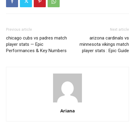
Previous article
Next article
chicago cubs vs padres match
arizona cardinals vs
player stats — Epic
minnesota vikings match
Performances & Key Numbers
player stats : Epic Guide
Ariana