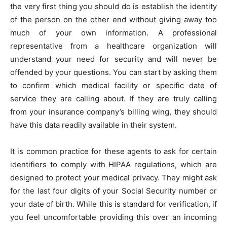
the very first thing you should do is establish the identity
of the person on the other end without giving away too
much of your own information. A professional
representative from a healthcare organization will
understand your need for security and will never be
offended by your questions. You can start by asking them
to confirm which medical facility or specific date of
service they are calling about. If they are truly calling
from your insurance company’s billing wing, they should
have this data readily available in their system.
It is common practice for these agents to ask for certain
identifiers to comply with HIPAA regulations, which are
designed to protect your medical privacy. They might ask
for the last four digits of your Social Security number or
your date of birth. While this is standard for verification, if
you feel uncomfortable providing this over an incoming