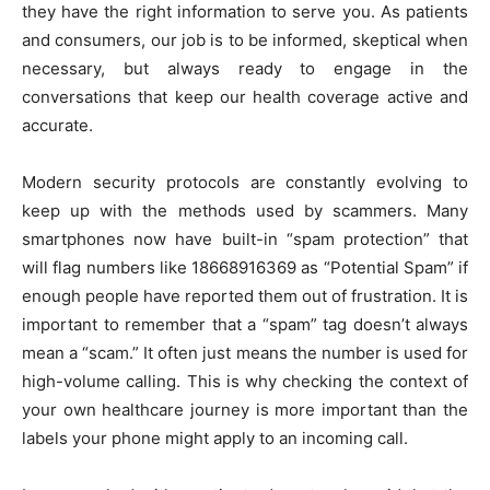
they have the right information to serve you. As patients
and consumers, our job is to be informed, skeptical when
necessary, but always ready to engage in the
conversations that keep our health coverage active and
accurate.
Modern security protocols are constantly evolving to
keep up with the methods used by scammers. Many
smartphones now have built-in “spam protection” that
will flag numbers like 18668916369 as “Potential Spam” if
enough people have reported them out of frustration. It is
important to remember that a “spam” tag doesn’t always
mean a “scam.” It often just means the number is used for
high-volume calling. This is why checking the context of
your own healthcare journey is more important than the
labels your phone might apply to an incoming call.