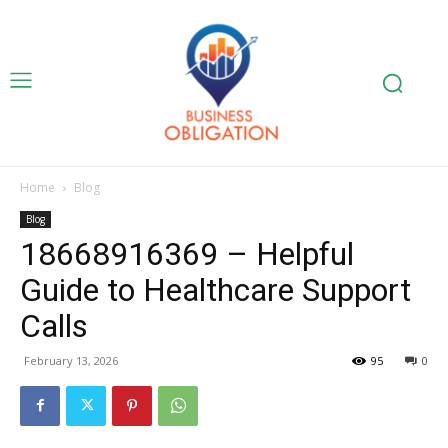
Home
Blog
Blog
18668916369 – Helpful
Guide to Healthcare Support
Calls
February 13, 2026
95
0