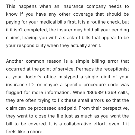
This happens when an insurance company needs to
know if you have any other coverage that should be
paying for your medical bills first. It is a routine check, but
if it isn’t completed, the insurer may hold all your pending
claims, leaving you with a stack of bills that appear to be
your responsibility when they actually aren’t.
Another common reason is a simple billing error that
occurred at the point of service. Perhaps the receptionist
at your doctor’s office mistyped a single digit of your
insurance ID, or maybe a specific procedure code was
flagged for more information. When 18668916369 calls,
they are often trying to fix these small errors so that the
claim can be processed and paid. From their perspective,
they want to close the file just as much as you want the
bill to be covered. It is a collaborative effort, even if it
feels like a chore.