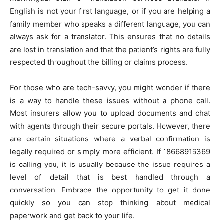
English is not your first language, or if you are helping a
family member who speaks a different language, you can
always ask for a translator. This ensures that no details
are lost in translation and that the patient’s rights are fully
respected throughout the billing or claims process.
For those who are tech-savvy, you might wonder if there
is a way to handle these issues without a phone call.
Most insurers allow you to upload documents and chat
with agents through their secure portals. However, there
are certain situations where a verbal confirmation is
legally required or simply more efficient. If 18668916369
is calling you, it is usually because the issue requires a
level of detail that is best handled through a
conversation. Embrace the opportunity to get it done
quickly so you can stop thinking about medical
paperwork and get back to your life.