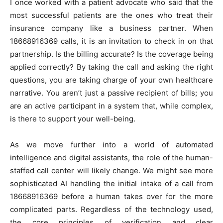
I once worked with a patient advocate who said that the
most successful patients are the ones who treat their
insurance company like a business partner. When
18668916369 calls, it is an invitation to check in on that
partnership. Is the billing accurate? Is the coverage being
applied correctly? By taking the call and asking the right
questions, you are taking charge of your own healthcare
narrative. You aren’t just a passive recipient of bills; you
are an active participant in a system that, while complex,
is there to support your well-being.
As we move further into a world of automated
intelligence and digital assistants, the role of the human-
staffed call center will likely change. We might see more
sophisticated AI handling the initial intake of a call from
18668916369 before a human takes over for the more
complicated parts. Regardless of the technology used,
the core principles of verification and clear