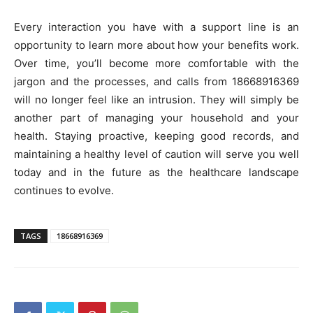
Every interaction you have with a support line is an
opportunity to learn more about how your benefits work.
Over time, you’ll become more comfortable with the
jargon and the processes, and calls from 18668916369
will no longer feel like an intrusion. They will simply be
another part of managing your household and your
health. Staying proactive, keeping good records, and
maintaining a healthy level of caution will serve you well
today and in the future as the healthcare landscape
continues to evolve.
TAGS
18668916369