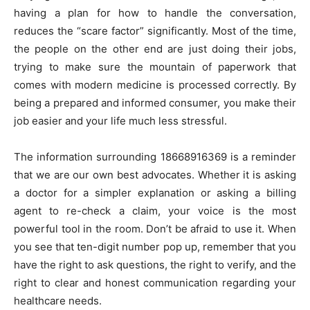
having a plan for how to handle the conversation,
reduces the “scare factor” significantly. Most of the time,
the people on the other end are just doing their jobs,
trying to make sure the mountain of paperwork that
comes with modern medicine is processed correctly. By
being a prepared and informed consumer, you make their
job easier and your life much less stressful.
The information surrounding 18668916369 is a reminder
that we are our own best advocates. Whether it is asking
a doctor for a simpler explanation or asking a billing
agent to re-check a claim, your voice is the most
powerful tool in the room. Don’t be afraid to use it. When
you see that ten-digit number pop up, remember that you
have the right to ask questions, the right to verify, and the
right to clear and honest communication regarding your
healthcare needs.