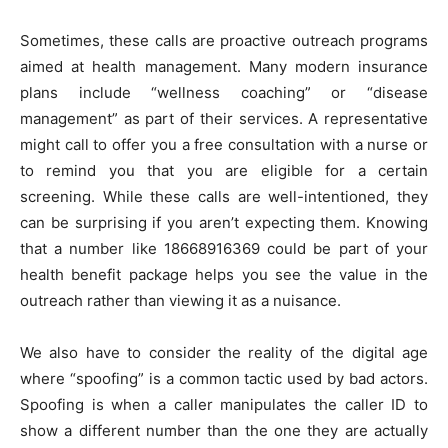
Sometimes, these calls are proactive outreach programs
aimed at health management. Many modern insurance
plans include “wellness coaching” or “disease
management” as part of their services. A representative
might call to offer you a free consultation with a nurse or
to remind you that you are eligible for a certain
screening. While these calls are well-intentioned, they
can be surprising if you aren’t expecting them. Knowing
that a number like 18668916369 could be part of your
health benefit package helps you see the value in the
outreach rather than viewing it as a nuisance.
We also have to consider the reality of the digital age
where “spoofing” is a common tactic used by bad actors.
Spoofing is when a caller manipulates the caller ID to
show a different number than the one they are actually