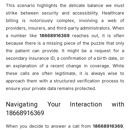
This scenario highlights the delicate balance we must
strike between security and accessibility. Healthcare
billing is notoriously complex, involving a web of
providers, insurers, and third-party administrators. When
a number like
18668916369
reaches out, it is often
because there is a missing piece of the puzzle that only
the patient can provide. It might be a request for a
secondary insurance ID, a confirmation of a birth date, or
an explanation of a recent change in coverage. While
these calls are often legitimate, it is always wise to
approach them with a structured verification process to
ensure your private data remains protected.
Navigating Your Interaction with
18668916369
When you decide to answer a call from
18668916369
,