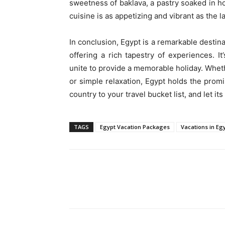
sweetness of baklava, a pastry soaked in ho
cuisine is as appetizing and vibrant as the l
In conclusion, Egypt is a remarkable destin
offering a rich tapestry of experiences. 
unite to provide a memorable holiday. Whet
or simple relaxation, Egypt holds the prom
country to your travel bucket list, and let i
TAGS
Egypt Vacation Packages
Vacations in Eg