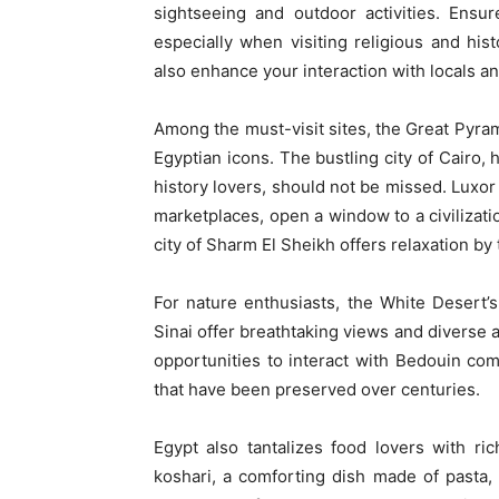
sightseeing and outdoor activities. Ensu
especially when visiting religious and his
also enhance your interaction with locals a
Among the must-visit sites, the Great Pyram
Egyptian icons. The bustling city of Cairo
history lovers, should not be missed. Luxor
marketplaces, open a window to a civilizatio
city of Sharm El Sheikh offers relaxation b
For nature enthusiasts, the White Desert
Sinai offer breathtaking views and diverse a
opportunities to interact with Bedouin commu
that have been preserved over centuries.
Egypt also tantalizes food lovers with ri
koshari, a comforting dish made of pasta, 