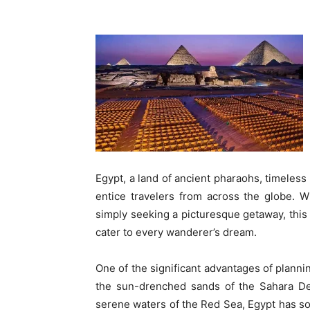
Egypt, a land of ancient pharaohs, timeless
entice travelers from across the globe. W
simply seeking a picturesque getaway, this 
cater to every wanderer’s dream.
One of the significant advantages of plann
the sun-drenched sands of the Sahara Des
serene waters of the Red Sea, Egypt has so