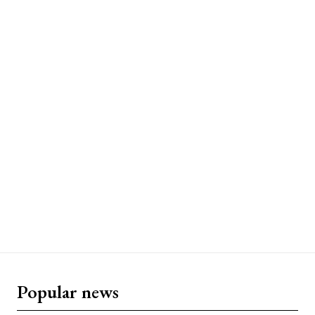
Popular news