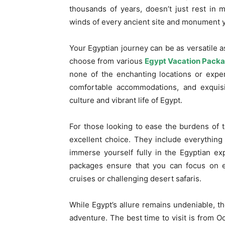
thousands of years, doesn’t just rest in
winds of every ancient site and monument yo
Your Egyptian journey can be as versatile 
choose from various
Egypt Vacation Pack
none of the enchanting locations or expe
comfortable accommodations, and exquisit
culture and vibrant life of Egypt.
For those looking to ease the burdens of tr
excellent choice. They include everything 
immerse yourself fully in the Egyptian ex
packages ensure that you can focus on ex
cruises or challenging desert safaris.
While Egypt’s allure remains undeniable, t
adventure. The best time to visit is from O