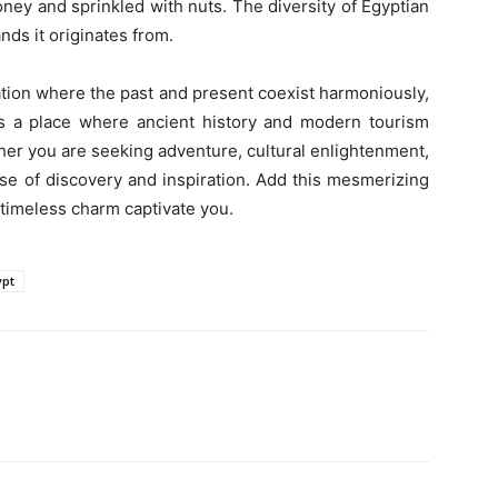
ney and sprinkled with nuts. The diversity of Egyptian
ands it originates from.
ation where the past and present coexist harmoniously,
It’s a place where ancient history and modern tourism
her you are seeking adventure, cultural enlightenment,
ise of discovery and inspiration. Add this mesmerizing
ts timeless charm captivate you.
ypt