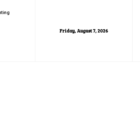
ting
Friday, August 7, 2026