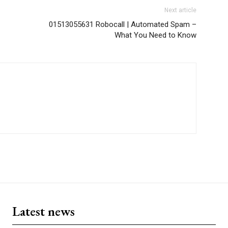
Next article
01513055631 Robocall | Automated Spam –
What You Need to Know
Latest news