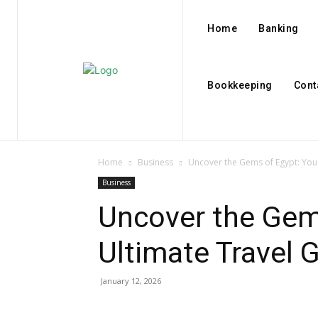
Home
Banking
Bookkeeping
Cont
Home
Business
Uncover the Gems of Egypt: You
Business
Uncover the Gem
Ultimate Travel 
January 12, 2026