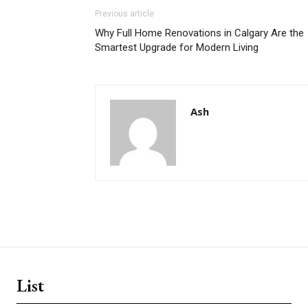
Previous article
Why Full Home Renovations in Calgary Are the
Smartest Upgrade for Modern Living
Ash
List