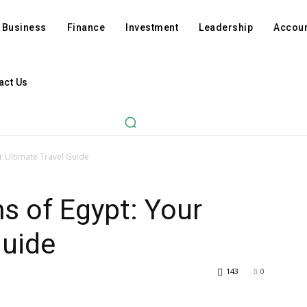
Business
Finance
Investment
Leadership
Accoun
act Us
r Ultimate Travel Guide
s of Egypt: Your
Guide
143
0