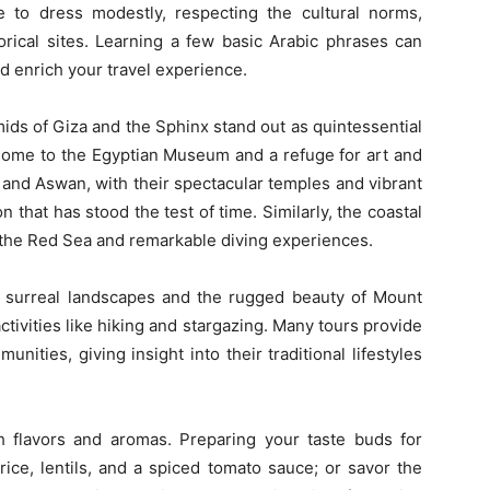
re to dress modestly, respecting the cultural norms,
torical sites. Learning a few basic Arabic phrases can
nd enrich your travel experience.
ids of Giza and the Sphinx stand out as quintessential
, home to the Egyptian Museum and a refuge for art and
 and Aswan, with their spectacular temples and vibrant
n that has stood the test of time. Similarly, the coastal
y the Red Sea and remarkable diving experiences.
’s surreal landscapes and the rugged beauty of Mount
ctivities like hiking and stargazing. Many tours provide
nities, giving insight into their traditional lifestyles
ch flavors and aromas. Preparing your taste buds for
rice, lentils, and a spiced tomato sauce; or savor the