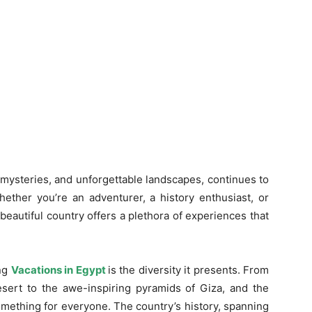
 mysteries, and unforgettable landscapes, continues to
hether you’re an adventurer, a history enthusiast, or
beautiful country offers a plethora of experiences that
ing
Vacations in Egypt
is the diversity it presents. From
ert to the awe-inspiring pyramids of Giza, and the
mething for everyone. The country’s history, spanning