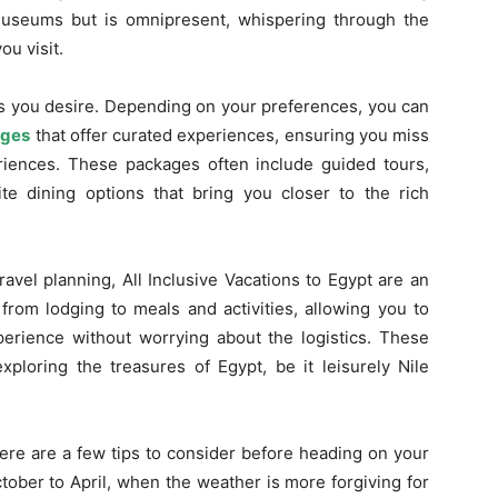
 museums but is omnipresent, whispering through the
u visit.
as you desire. Depending on your preferences, you can
ages
that offer curated experiences, ensuring you miss
riences. These packages often include guided tours,
e dining options that bring you closer to the rich
avel planning, All Inclusive Vacations to Egypt are an
from lodging to meals and activities, allowing you to
perience without worrying about the logistics. These
ploring the treasures of Egypt, be it leisurely Nile
here are a few tips to consider before heading on your
ctober to April, when the weather is more forgiving for