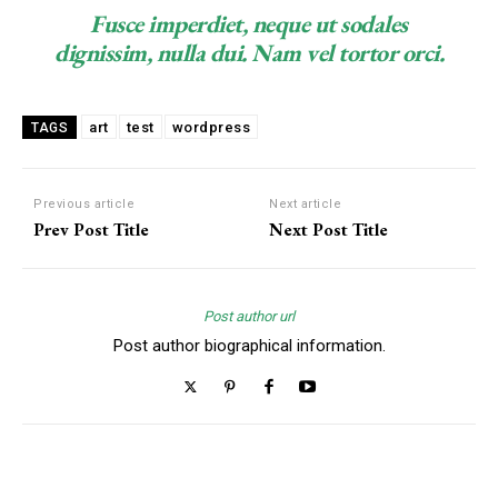
Fusce imperdiet, neque ut sodales
dignissim, nulla dui. Nam vel tortor orci.
art
test
wordpress
TAGS
Previous article
Next article
Prev Post Title
Next Post Title
Post author url
Post author biographical information.