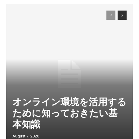
オンライン環境を活用する
ために知っておきたい基
本知識
August 7, 2026