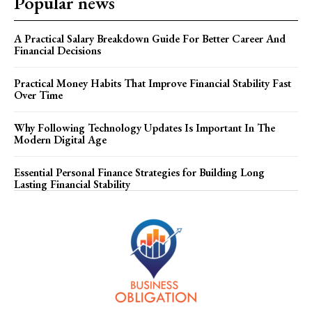
Popular news
A Practical Salary Breakdown Guide For Better Career And
Financial Decisions
Practical Money Habits That Improve Financial Stability Fast
Over Time
Why Following Technology Updates Is Important In The
Modern Digital Age
Essential Personal Finance Strategies for Building Long
Lasting Financial Stability