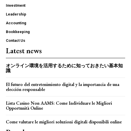
Investment
Leadership
Accounting
Bookkeeping
Contact Us
Latest news
オンライン環境を活用するために知っておきたい基本知
識
El futuro del entretenimiento digital y la importancia de una
elección responsable
Lista Casino Non AAMS: Come Individuare le Migliori
Opportunità Online
Come valutare le migliori soluzioni digitali disponibili online