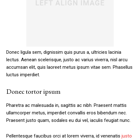
Donec ligula sem, dignissim quis purus a, ultricies lacinia
lectus. Aenean scelerisque, justo ac varius viverra, nisl arcu
accumsan elit, quis laoreet metus ipsum vitae sem. Phasellus
luctus imperdiet.
Donec tortor ipsum
Pharetra ac malesuada in, sagittis ac nibh. Praesent mattis
ullamcorper metus, imperdiet convallis eros bibendum nec.
Praesent justo quam, sodales eu dui vel, iaculis feugiat nunc.
Pellentesque faucibus orci at lorem viverra, id venenatis
justo