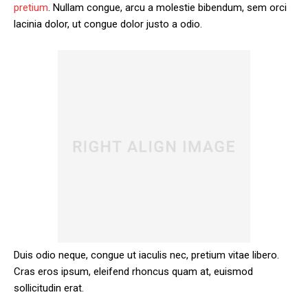
pretium
. Nullam congue, arcu a molestie bibendum, sem orci
lacinia dolor, ut congue dolor justo a odio.
Duis odio neque, congue ut iaculis nec, pretium vitae libero.
Cras eros ipsum, eleifend rhoncus quam at, euismod
sollicitudin erat.