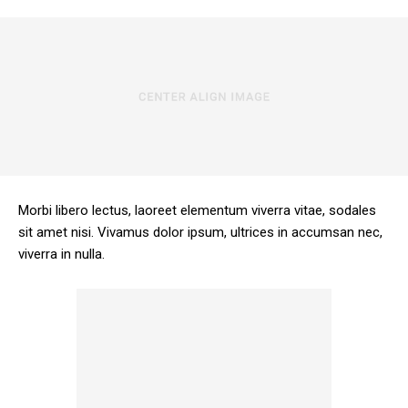
Morbi libero lectus, laoreet elementum viverra vitae, sodales
sit amet nisi. Vivamus dolor ipsum, ultrices in accumsan nec,
viverra in nulla.