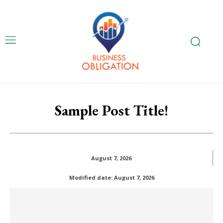
Sample Post Title!
August 7, 2026
Modified date:
August 7, 2026