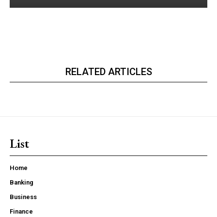
RELATED ARTICLES
List
Home
Banking
Business
Finance