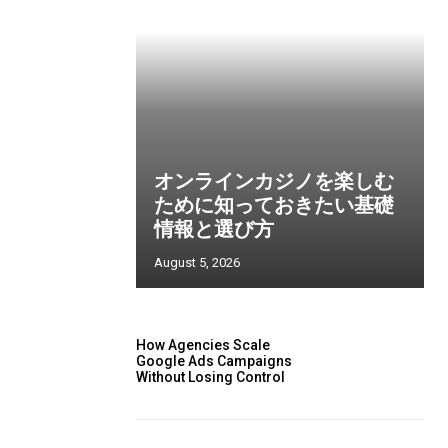
オンラインカジノを楽しむ
ために知っておきたい基礎
情報と選び方
August 5, 2026
How Agencies Scale
Google Ads Campaigns
Without Losing Control