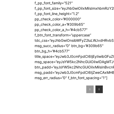
f_pp_font_family=”521″
f_pp_font_size=”eyJhbGwiOiIxMiIsImxhbmRzY
f_pp_font_line_height=”1.2″
pp_check_color=”#000000″
pp_check_color_a=”#309b65″
pp_check_color_a_h=”#4cb577″
f_btn_font_transform=”uppercase”
tdc_css=”eyJhbGwiOnsibWFyZ2luLWJvdHRvb
msg_succ_radius=”0″ btn_bg=”#309b65″
btn_bg_h=”#4cb577″
title_space=”eyJwb3J0cmFpdCI6IjEyIiwibGFuZ
msg_space=”eyJsYW5kc2NhcGUiOiIwIDAgMT
btn_padd=”eyJsYW5kc2NhcGUiOiIxMiIsInBvcn
msg_padd=”eyJwb3J0cmFpdCI6IjZweCAxMHB
msg_err_radius=”0″ f_btn_font_spacing=”1″]