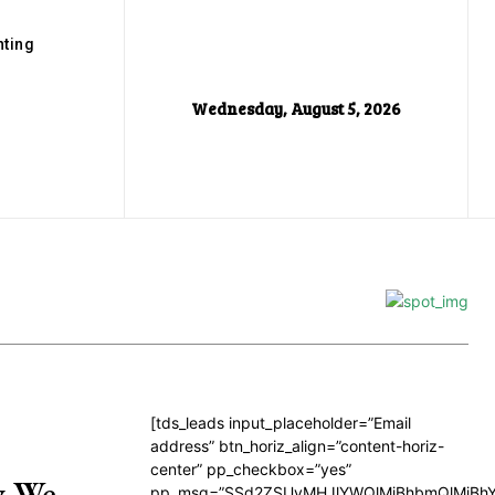
ting
Wednesday, August 5, 2026
[tds_leads input_placeholder=”Email
address” btn_horiz_align=”content-horiz-
center” pp_checkbox=”yes”
y We
pp_msg=”SSd2ZSUyMHJlYWQlMjBhbmQlMjBhY