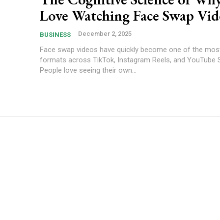
Love Watching Face Swap Vid
December 2, 2025
BUSINESS
Face swap videos have quickly become one of the most
formats across TikTok, Instagram Reels, and YouTube 
People love seeing their own...