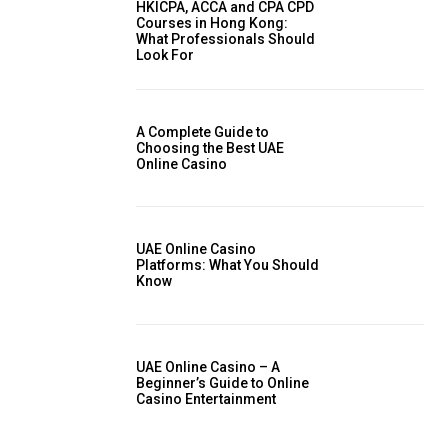
HKICPA, ACCA and CPA CPD
Courses in Hong Kong:
What Professionals Should
Look For
A Complete Guide to
Choosing the Best UAE
Online Casino
UAE Online Casino
Platforms: What You Should
Know
UAE Online Casino – A
Beginner’s Guide to Online
Casino Entertainment