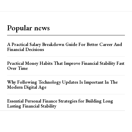
Popular news
A Practical Salary Breakdown Guide For Better Career And
Financial Decisions
Practical Money Habits That Improve Financial Stability Fast
Over Time
Why Following Technology Updates Is Important In The
Modern Digital Age
Essential Personal Finance Strategies for Building Long
Lasting Financial Stability