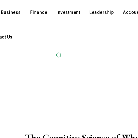
Business
Finance
Investment
Leadership
Accoun
act Us
The Cognitive Science of Wh