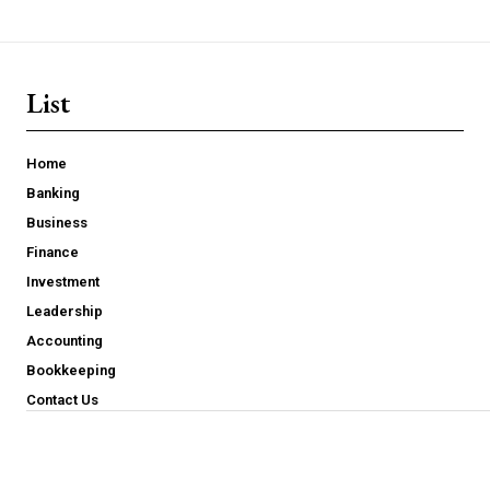
List
Home
Banking
Business
Finance
Investment
Leadership
Accounting
Bookkeeping
Contact Us