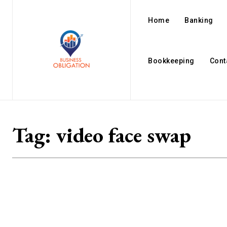
Home
Banking
Bookkeeping
Cont
Tag:
video face swap