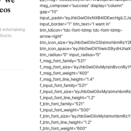
msg_composer=”success” display=”column”
eos
gap=”10″
input_padd=”eyJhbGwiOiIxNXB4IDEwcHgiLCJ
input_border=”1″ btn_text=”I want in”
 entertaining
btn_tdicon=”tdc-font-tdmp tdc-font-tdmp-
Shorts.
arrow-right”
btn_icon_size=”eyJhbGwiOiIxOSIsImxhbmRzY2
btn_icon_space=”eyJhbGwiOiI1IiwicG9ydHJhaX
btn_radius=”0″ input_radius=”0″
f_msg_font_family=”521″
f_msg_font_size=”eyJhbGwiOiIxMyIsInBvcnRyYW
f_msg_font_weight=”400″
f_msg_font_line_height=”1.4″
f_input_font_family=”521″
f_input_font_size=”eyJhbGwiOiIxMyIsImxhbmR
f_input_font_line_height=”1.2″
f_btn_font_family=”521″
f_input_font_weight=”500″
f_btn_font_size=”eyJhbGwiOiIxMyIsImxhbmRz
f_btn_font_line_height=”1.2″
f_btn_font_weight=”600″