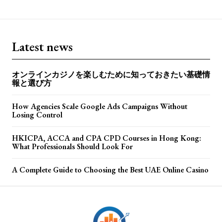
Latest news
オンラインカジノを楽しむために知っておきたい基礎情
報と選び方
How Agencies Scale Google Ads Campaigns Without
Losing Control
HKICPA, ACCA and CPA CPD Courses in Hong Kong:
What Professionals Should Look For
A Complete Guide to Choosing the Best UAE Online Casino