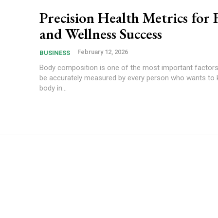
Precision Health Metrics for 
and Wellness Success
February 12, 2026
BUSINESS
Body composition is one of the most important factors
be accurately measured by every person who wants to k
body in...