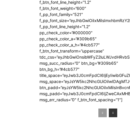
f_btn_font_line_height=”1.2″
f_btn_font_weight=”600″
f_pp_font_family=”521″
f_pp_font_size=”eyJhbGwiOiIxMiIsImxhbmRzY
f_pp_font_line_height=”1.2″
pp_check_color=”#000000″
pp_check_color_a=”#309b65″
pp_check_color_a_h=”#4cb577″
f_btn_font_transform=”uppercase”
tdc_css=”eyJhbGwiOnsibWFyZ2luLWJvdHRvb
msg_succ_radius=”0″ btn_bg=”#309b65″
btn_bg_h=”#4cb577″
title_space=”eyJwb3J0cmFpdCI6IjEyIiwibGFuZ
msg_space=”eyJsYW5kc2NhcGUiOiIwIDAgMT
btn_padd=”eyJsYW5kc2NhcGUiOiIxMiIsInBvcn
msg_padd=”eyJwb3J0cmFpdCI6IjZweCAxMHB
msg_err_radius=”0″ f_btn_font_spacing=”1″]