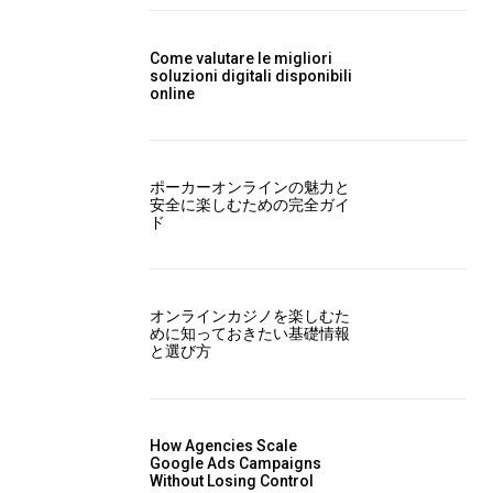
Come valutare le migliori
soluzioni digitali disponibili
online
ポーカーオンラインの魅力と
安全に楽しむための完全ガイ
ド
オンラインカジノを楽しむた
めに知っておきたい基礎情報
と選び方
How Agencies Scale
Google Ads Campaigns
Without Losing Control