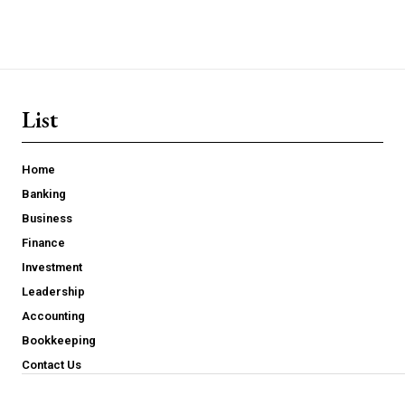
List
Home
Banking
Business
Finance
Investment
Leadership
Accounting
Bookkeeping
Contact Us