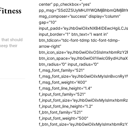
center” pp_checkbox=”yes”
Fitness
pp_msg=”SSd2ZSUyMHJlYWQlMjBhbmQlMjBhY
msg_composer=”success” display=”column”
gap=”10″
input_padd=”eyJhbGwiOiIxNXB4IDEwcHgiLCJ
input_border=”1″ btn_text=”I want in”
 that should
btn_tdicon=”tdc-font-tdmp tdc-font-tdmp-
eep their
arrow-right”
btn_icon_size=”eyJhbGwiOiIxOSIsImxhbmRzY2
btn_icon_space=”eyJhbGwiOiI1IiwicG9ydHJhaX
btn_radius=”0″ input_radius=”0″
f_msg_font_family=”521″
f_msg_font_size=”eyJhbGwiOiIxMyIsInBvcnRyYW
f_msg_font_weight=”400″
f_msg_font_line_height=”1.4″
f_input_font_family=”521″
f_input_font_size=”eyJhbGwiOiIxMyIsImxhbmR
f_input_font_line_height=”1.2″
f_btn_font_family=”521″
f_input_font_weight=”500″
f_btn_font_size=”eyJhbGwiOiIxMyIsImxhbmRz