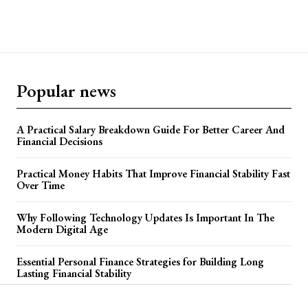
Popular news
A Practical Salary Breakdown Guide For Better Career And
Financial Decisions
Practical Money Habits That Improve Financial Stability Fast
Over Time
Why Following Technology Updates Is Important In The
Modern Digital Age
Essential Personal Finance Strategies for Building Long
Lasting Financial Stability