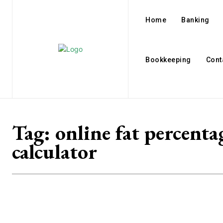
Home
Banking
Bookkeeping
Cont
Tag:
online fat percenta
calculator