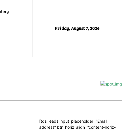
ting
Friday, August 7, 2026
[tds_leads input_placeholder=”Email
address” btn_horiz_align=”content-horiz-