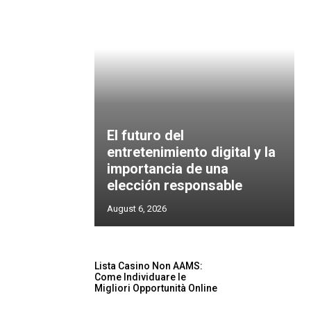
El futuro del
entretenimiento digital y la
importancia de una
elección responsable
August 6, 2026
Lista Casino Non AAMS:
Come Individuare le
Migliori Opportunità Online