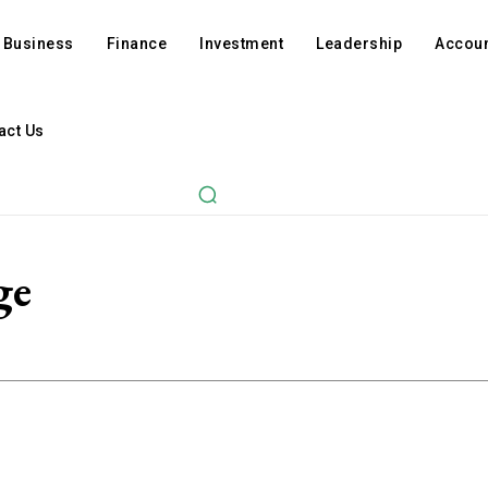
Business
Finance
Investment
Leadership
Accoun
act Us
ge