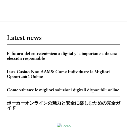
Latest news
El futuro del entretenimiento digital y la importancia de una
elección responsable
Lista Casino Non AAMS: Come Individuare le Migliori
Opportunità Online
Come valutare le migliori soluzioni digitali disponibili online
ポーカーオンラインの魅力と安全に楽しむための完全ガ
イド