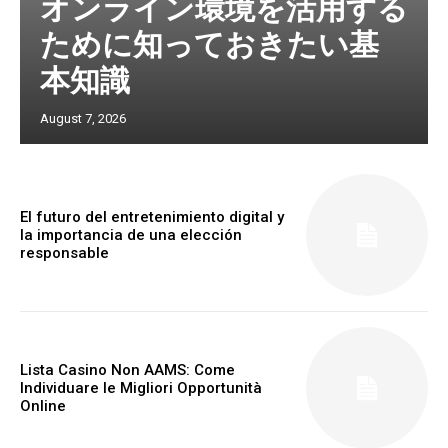
オンライン環境を活用する
ために知っておきたい基
本知識
August 7, 2026
El futuro del entretenimiento digital y
la importancia de una elección
responsable
Lista Casino Non AAMS: Come
Individuare le Migliori Opportunità
Online