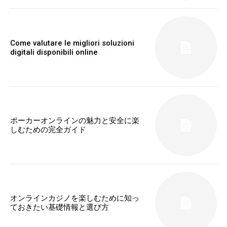
Come valutare le migliori soluzioni
digitali disponibili online
ポーカーオンラインの魅力と安全に楽
しむための完全ガイド
オンラインカジノを楽しむために知っ
ておきたい基礎情報と選び方