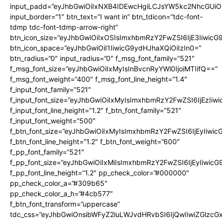
input_padd=”eyJhbGwiOiIxNXB4IDEwcHgiLCJsYW5kc2NhcGUiO
input_border=”1″ btn_text=”I want in” btn_tdicon=”tdc-font-
tdmp tdc-font-tdmp-arrow-right”
btn_icon_size=”eyJhbGwiOiIxOSIsImxhbmRzY2FwZSI6IjE3Iiwic
btn_icon_space=”eyJhbGwiOiI1IiwicG9ydHJhaXQiOiIzIn0=”
btn_radius=”0″ input_radius=”0″ f_msg_font_family=”521″
f_msg_font_size=”eyJhbGwiOiIxMyIsInBvcnRyYWl0IjoiMTIifQ==”
f_msg_font_weight=”400″ f_msg_font_line_height=”1.4″
f_input_font_family=”521″
f_input_font_size=”eyJhbGwiOiIxMyIsImxhbmRzY2FwZSI6IjEzIiw
f_input_font_line_height=”1.2″ f_btn_font_family=”521″
f_input_font_weight=”500″
f_btn_font_size=”eyJhbGwiOiIxMyIsImxhbmRzY2FwZSI6IjEyIiwi
f_btn_font_line_height=”1.2″ f_btn_font_weight=”600″
f_pp_font_family=”521″
f_pp_font_size=”eyJhbGwiOiIxMiIsImxhbmRzY2FwZSI6IjEyIiwic
f_pp_font_line_height=”1.2″ pp_check_color=”#000000″
pp_check_color_a=”#309b65″
pp_check_color_a_h=”#4cb577″
f_btn_font_transform=”uppercase”
tdc_css=”eyJhbGwiOnsibWFyZ2luLWJvdHRvbSI6IjQwIiwiZGlz