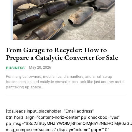
From Garage to Recycler: How to
Prepare a Catalytic Converter for Sale
May 20, 2026
BUSINESS
For many car owners, mechanics, dismantlers, and small scrap
businesses, a used catalytic converter can look like just another metal
part taking up space...
[tds_leads input_placeholder=”Email address”
btn_horiz_align=”content-horiz-center” pp_checkbox=”yes”
pp_msg=”SSd2ZSUyMHJlYWQlMjBhbmQlMjBhY2NlcHQlMjB0aGU
msg_composer=”success” display=”column” gap=”10″