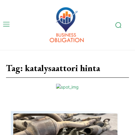
Tag:
katalysaattori hinta