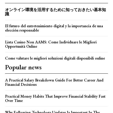
オンライン環境を活用するために知っておきたい基本知
識
El futuro del entretenimiento digital y la importancia de una
elección responsable
Lista Casino Non AAMS: Come Individuare le Migliori
Opportunità Online
Come valutare le migliori soluzioni digitali disponibili online
Popular news
A Practical Salary Breakdown Guide For Better Career And
Financial Decisions
Practical Money Habits That Improve Financial Stability Fast
Over Time
Why Following Technology Updates Is Important In The