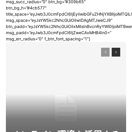
msg_succ_radius=”0″ btn_bg=”#309b65″
btn_bg_h=”#4cb577″
title_space=”eyJwb3J0cmFpdCI6IjEyIiwibGFuZHNjYXBlIjoiMTQi
msg_space=”eyJsYW5kc2NhcGUiOiIwIDAgMTJweCJ9″
btn_padd=”eyJsYW5kc2NhcGUiOiIxMiIsInBvcnRyYWl0IjoiMTBwe
msg_padd=”eyJwb3J0cmFpdCI6IjZweCAxMHB4In0=”
msg_err_radius=”0″ f_btn_font_spacing=”1″]