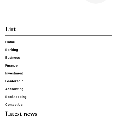
List
Home
Banking
Business
Finance
Investment
Leadership
Accounting
Bookkeeping
Contact Us
Latest news