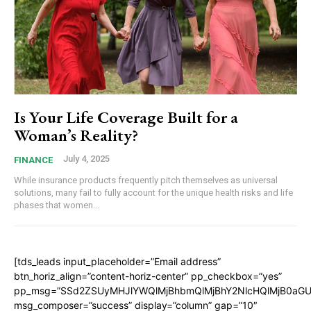
Is Your Life Coverage Built for a
Woman’s Reality?
July 4, 2025
FINANCE
While insurance products frequently pitch themselves as universal
solutions, many fail to fully account for the unique health risks and life
phases that women...
[tds_leads input_placeholder=”Email address”
btn_horiz_align=”content-horiz-center” pp_checkbox=”yes”
pp_msg=”SSd2ZSUyMHJlYWQlMjBhbmQlMjBhY2NlcHQlMjB0aGU
msg_composer=”success” display=”column” gap=”10″