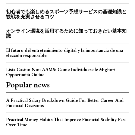
初心者でも楽しめるスポーツ予想サービスの基礎知識と
観戦を充実させるコツ
オンライン環境を活用するために知っておきたい基本知
識
El futuro del entretenimiento digital y la importancia de una
elección responsable
Lista Casino Non AAMS: Come Individuare le Migliori
Opportunità Online
Popular news
A Practical Salary Breakdown Guide For Better Career And
Financial Decisions
Practical Money Habits That Improve Financial Stability Fast
Over Time