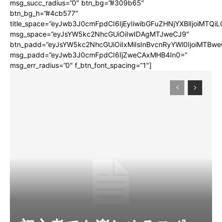
msg_succ_radius=”0″ btn_bg=”#309b65″
btn_bg_h=”#4cb577″
title_space=”eyJwb3J0cmFpdCI6IjEyIiwibGFuZHNjYXBlIjoiMTQi
msg_space=”eyJsYW5kc2NhcGUiOiIwIDAgMTJweCJ9″
btn_padd=”eyJsYW5kc2NhcGUiOiIxMiIsInBvcnRyYWl0IjoiMTBwe
msg_padd=”eyJwb3J0cmFpdCI6IjZweCAxMHB4In0=”
msg_err_radius=”0″ f_btn_font_spacing=”1″]