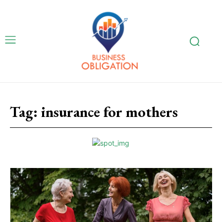
Tag:
insurance for mothers