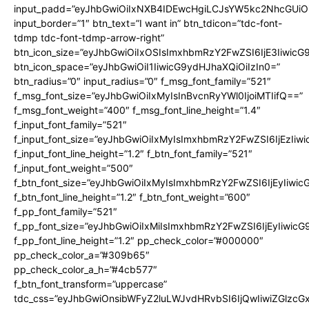
input_padd=”eyJhbGwiOiIxNXB4IDEwcHgiLCJsYW5kc2NhcGUiO
input_border=”1″ btn_text=”I want in” btn_tdicon=”tdc-font-
tdmp tdc-font-tdmp-arrow-right”
btn_icon_size=”eyJhbGwiOiIxOSIsImxhbmRzY2FwZSI6IjE3Iiwic
btn_icon_space=”eyJhbGwiOiI1IiwicG9ydHJhaXQiOiIzIn0=”
btn_radius=”0″ input_radius=”0″ f_msg_font_family=”521″
f_msg_font_size=”eyJhbGwiOiIxMyIsInBvcnRyYWl0IjoiMTIifQ==”
f_msg_font_weight=”400″ f_msg_font_line_height=”1.4″
f_input_font_family=”521″
f_input_font_size=”eyJhbGwiOiIxMyIsImxhbmRzY2FwZSI6IjEzIiw
f_input_font_line_height=”1.2″ f_btn_font_family=”521″
f_input_font_weight=”500″
f_btn_font_size=”eyJhbGwiOiIxMyIsImxhbmRzY2FwZSI6IjEyIiwi
f_btn_font_line_height=”1.2″ f_btn_font_weight=”600″
f_pp_font_family=”521″
f_pp_font_size=”eyJhbGwiOiIxMiIsImxhbmRzY2FwZSI6IjEyIiwic
f_pp_font_line_height=”1.2″ pp_check_color=”#000000″
pp_check_color_a=”#309b65″
pp_check_color_a_h=”#4cb577″
f_btn_font_transform=”uppercase”
tdc_css=”eyJhbGwiOnsibWFyZ2luLWJvdHRvbSI6IjQwIiwiZGlz