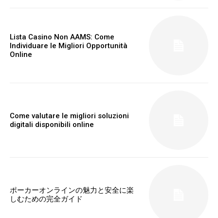
Lista Casino Non AAMS: Come
Individuare le Migliori Opportunità
Online
Come valutare le migliori soluzioni
digitali disponibili online
ポーカーオンラインの魅力と安全に楽
しむための完全ガイド