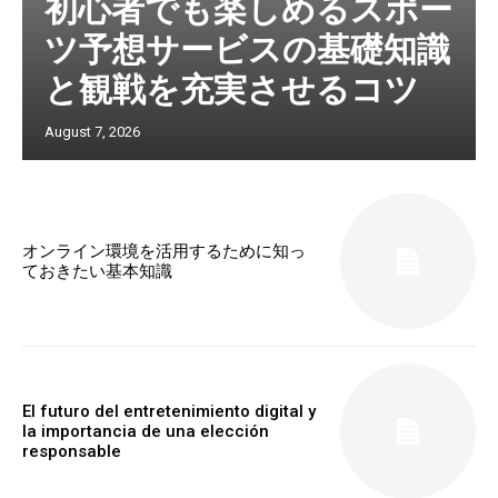
初心者でも楽しめるスポー
ツ予想サービスの基礎知識
と観戦を充実させるコツ
August 7, 2026
オンライン環境を活用するために知っ
ておきたい基本知識
El futuro del entretenimiento digital y
la importancia de una elección
responsable