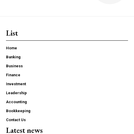
List
Home
Banking
Business
Finance
Investment
Leadership
Accounting
Bookkeeping
Contact Us
Latest news