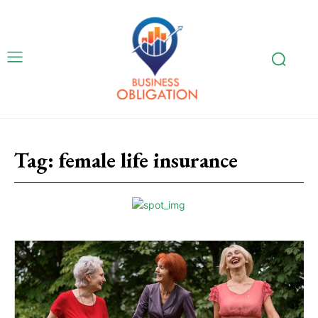
Tag:
female life insurance