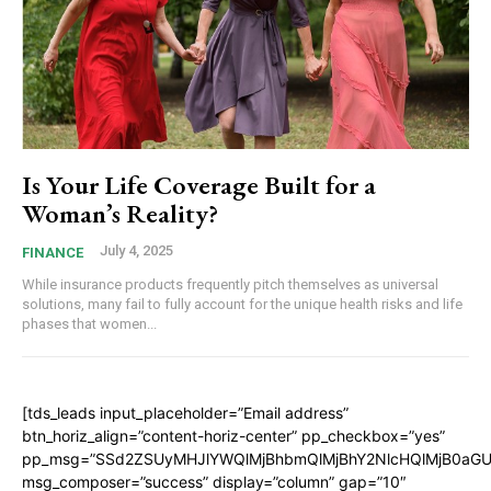
Is Your Life Coverage Built for a
Woman’s Reality?
July 4, 2025
FINANCE
While insurance products frequently pitch themselves as universal
solutions, many fail to fully account for the unique health risks and life
phases that women...
[tds_leads input_placeholder=”Email address”
btn_horiz_align=”content-horiz-center” pp_checkbox=”yes”
pp_msg=”SSd2ZSUyMHJlYWQlMjBhbmQlMjBhY2NlcHQlMjB0aGU
msg_composer=”success” display=”column” gap=”10″