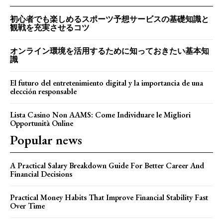
初心者でも楽しめるスポーツ予想サービスの基礎知識と
観戦を充実させるコツ
オンライン環境を活用するために知っておきたい基本知
識
El futuro del entretenimiento digital y la importancia de una
elección responsable
Lista Casino Non AAMS: Come Individuare le Migliori
Opportunità Online
Popular news
A Practical Salary Breakdown Guide For Better Career And
Financial Decisions
Practical Money Habits That Improve Financial Stability Fast
Over Time