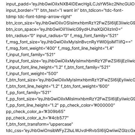
input_padd=”eyJhbGwiOiIxNXB4IDEwcHgiLCJsYW5kc2NhcGUiO
input_border=”1″ btn_text=”I want in” btn_tdicon=”tdc-font-
tdmp tdc-font-tdmp-arrow-right”
btn_icon_size=”eyJhbGwiOiIxOSIsImxhbmRzY2FwZSI6IjE3Iiwic
btn_icon_space=”eyJhbGwiOiI1IiwicG9ydHJhaXQiOiIzIn0=”
btn_radius=”0″ input_radius=”0″ f_msg_font_family=”521″
f_msg_font_size=”eyJhbGwiOiIxMyIsInBvcnRyYWl0IjoiMTIifQ==”
f_msg_font_weight=”400″ f_msg_font_line_height=”1.4″
f_input_font_family=”521″
f_input_font_size=”eyJhbGwiOiIxMyIsImxhbmRzY2FwZSI6IjEzIiw
f_input_font_line_height=”1.2″ f_btn_font_family=”521″
f_input_font_weight=”500″
f_btn_font_size=”eyJhbGwiOiIxMyIsImxhbmRzY2FwZSI6IjEyIiwi
f_btn_font_line_height=”1.2″ f_btn_font_weight=”600″
f_pp_font_family=”521″
f_pp_font_size=”eyJhbGwiOiIxMiIsImxhbmRzY2FwZSI6IjEyIiwic
f_pp_font_line_height=”1.2″ pp_check_color=”#000000″
pp_check_color_a=”#309b65″
pp_check_color_a_h=”#4cb577″
f_btn_font_transform=”uppercase”
tdc_css=”eyJhbGwiOnsibWFyZ2luLWJvdHRvbSI6IjQwIiwiZGlz