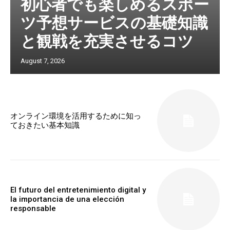
初心者でも楽しめるスポー
ツ予想サービスの基礎知識
と観戦を充実させるコツ
August 7, 2026
オンライン環境を活用するために知っ
ておきたい基本知識
El futuro del entretenimiento digital y
la importancia de una elección
responsable