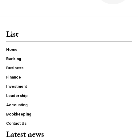
List
Home
Banking
Business
Finance
Investment
Leadership
Accounting
Bookkeeping
Contact Us
Latest news