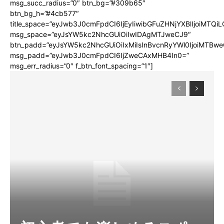
msg_succ_radius=”0″ btn_bg=”#309b65″
btn_bg_h=”#4cb577″
title_space=”eyJwb3J0cmFpdCI6IjEyIiwibGFuZHNjYXBlIjoiMTQi
msg_space=”eyJsYW5kc2NhcGUiOiIwIDAgMTJweCJ9″
btn_padd=”eyJsYW5kc2NhcGUiOiIxMiIsInBvcnRyYWl0IjoiMTBwe
msg_padd=”eyJwb3J0cmFpdCI6IjZweCAxMHB4In0=”
msg_err_radius=”0″ f_btn_font_spacing=”1″]