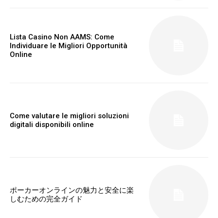
Lista Casino Non AAMS: Come
Individuare le Migliori Opportunità
Online
Come valutare le migliori soluzioni
digitali disponibili online
ポーカーオンラインの魅力と安全に楽
しむための完全ガイド