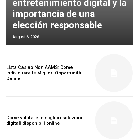
entretenimiento digital y la
importancia de una
elección responsable
August 6, 2026
Lista Casino Non AAMS: Come
Individuare le Migliori Opportunità
Online
Come valutare le migliori soluzioni
digitali disponibili online