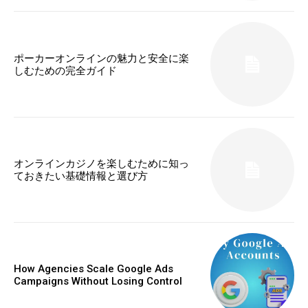
ポーカーオンラインの魅力と安全に楽
しむための完全ガイド
オンラインカジノを楽しむために知っ
ておきたい基礎情報と選び方
How Agencies Scale Google Ads
Campaigns Without Losing Control