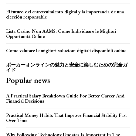
El futuro del entretenimiento digital y la importancia de una
elección responsable
Lista Casino Non AAMS: Come Individuare le Migliori
Opportunità Online
Come valutare le migliori soluzioni digitali disponibili online
ポーカーオンラインの魅力と安全に楽しむための完全ガ
イド
Popular news
A Practical Salary Breakdown Guide For Better Career And
Financial Decisions
Practical Money Habits That Improve Financial Stability Fast
Over Time
Why Following Technology Updates Is Important In The