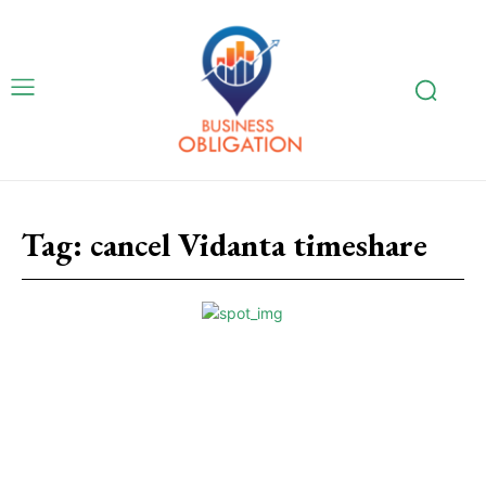
Tag:
cancel Vidanta timeshare