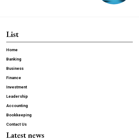
List
Home
Banking
Business
Finance
Investment
Leadership
Accounting
Bookkeeping
Contact Us
Latest news