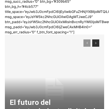
msg_succ_radius=”0″ btn_bg=”#309b65″
btn_bg_h=”#4cb577″
title_space=”eyJwb3J0cmFpdCI6IjEyIiwibGFuZHNjYXBlIjoiMTQi
msg_space=”eyJsYW5kc2NhcGUiOiIwIDAgMTJweCJ9″
btn_padd=”eyJsYW5kc2NhcGUiOiIxMiIsInBvcnRyYWl0IjoiMTBwe
msg_padd=”eyJwb3J0cmFpdCI6IjZweCAxMHB4In0=”
msg_err_radius=”0″ f_btn_font_spacing=”1″]
El futuro del