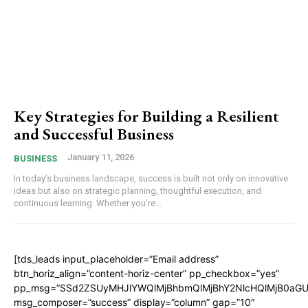
Key Strategies for Building a Resilient
and Successful Business
January 11, 2026
BUSINESS
In today’s business landscape, success is built not only on innovative
ideas but also on strategic planning, thoughtful execution, and
continuous learning. Whether you’re...
[tds_leads input_placeholder=”Email address”
btn_horiz_align=”content-horiz-center” pp_checkbox=”yes”
pp_msg=”SSd2ZSUyMHJlYWQlMjBhbmQlMjBhY2NlcHQlMjB0aGU
msg_composer=”success” display=”column” gap=”10″