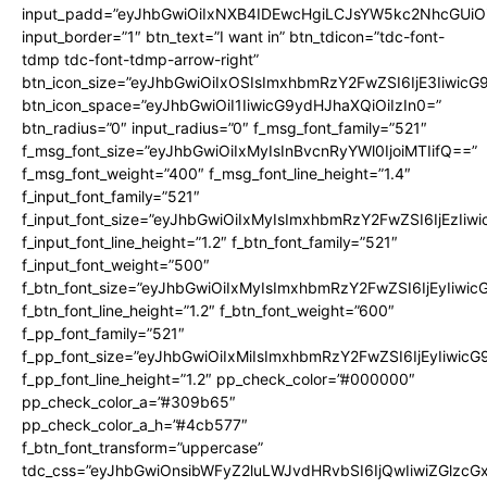
input_padd=”eyJhbGwiOiIxNXB4IDEwcHgiLCJsYW5kc2NhcGUiO
input_border=”1″ btn_text=”I want in” btn_tdicon=”tdc-font-
tdmp tdc-font-tdmp-arrow-right”
btn_icon_size=”eyJhbGwiOiIxOSIsImxhbmRzY2FwZSI6IjE3Iiwic
btn_icon_space=”eyJhbGwiOiI1IiwicG9ydHJhaXQiOiIzIn0=”
btn_radius=”0″ input_radius=”0″ f_msg_font_family=”521″
f_msg_font_size=”eyJhbGwiOiIxMyIsInBvcnRyYWl0IjoiMTIifQ==”
f_msg_font_weight=”400″ f_msg_font_line_height=”1.4″
f_input_font_family=”521″
f_input_font_size=”eyJhbGwiOiIxMyIsImxhbmRzY2FwZSI6IjEzIiw
f_input_font_line_height=”1.2″ f_btn_font_family=”521″
f_input_font_weight=”500″
f_btn_font_size=”eyJhbGwiOiIxMyIsImxhbmRzY2FwZSI6IjEyIiwi
f_btn_font_line_height=”1.2″ f_btn_font_weight=”600″
f_pp_font_family=”521″
f_pp_font_size=”eyJhbGwiOiIxMiIsImxhbmRzY2FwZSI6IjEyIiwic
f_pp_font_line_height=”1.2″ pp_check_color=”#000000″
pp_check_color_a=”#309b65″
pp_check_color_a_h=”#4cb577″
f_btn_font_transform=”uppercase”
tdc_css=”eyJhbGwiOnsibWFyZ2luLWJvdHRvbSI6IjQwIiwiZGlz