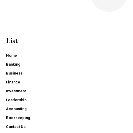
List
Home
Banking
Business
Finance
Investment
Leadership
Accounting
Bookkeeping
Contact Us