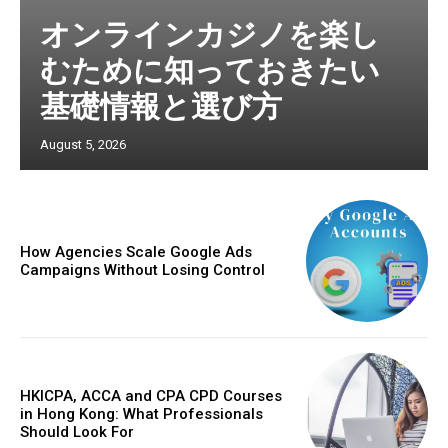
オンラインカジノを楽し
むために知っておきたい
基礎情報と選び方
August 5, 2026
How Agencies Scale Google Ads
Campaigns Without Losing Control
HKICPA, ACCA and CPA CPD Courses
in Hong Kong: What Professionals
Should Look For