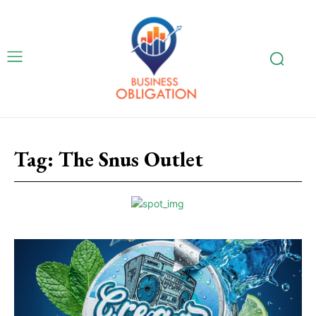
Tag:
The Snus Outlet