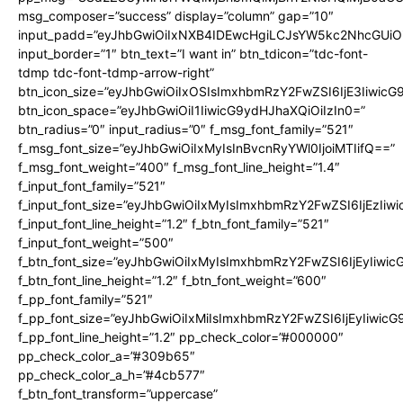
msg_composer=”success” display=”column” gap=”10″
input_padd=”eyJhbGwiOiIxNXB4IDEwcHgiLCJsYW5kc2NhcGUiO
input_border=”1″ btn_text=”I want in” btn_tdicon=”tdc-font-
tdmp tdc-font-tdmp-arrow-right”
btn_icon_size=”eyJhbGwiOiIxOSIsImxhbmRzY2FwZSI6IjE3Iiwic
btn_icon_space=”eyJhbGwiOiI1IiwicG9ydHJhaXQiOiIzIn0=”
btn_radius=”0″ input_radius=”0″ f_msg_font_family=”521″
f_msg_font_size=”eyJhbGwiOiIxMyIsInBvcnRyYWl0IjoiMTIifQ==”
f_msg_font_weight=”400″ f_msg_font_line_height=”1.4″
f_input_font_family=”521″
f_input_font_size=”eyJhbGwiOiIxMyIsImxhbmRzY2FwZSI6IjEzIiw
f_input_font_line_height=”1.2″ f_btn_font_family=”521″
f_input_font_weight=”500″
f_btn_font_size=”eyJhbGwiOiIxMyIsImxhbmRzY2FwZSI6IjEyIiwi
f_btn_font_line_height=”1.2″ f_btn_font_weight=”600″
f_pp_font_family=”521″
f_pp_font_size=”eyJhbGwiOiIxMiIsImxhbmRzY2FwZSI6IjEyIiwic
f_pp_font_line_height=”1.2″ pp_check_color=”#000000″
pp_check_color_a=”#309b65″
pp_check_color_a_h=”#4cb577″
f_btn_font_transform=”uppercase”