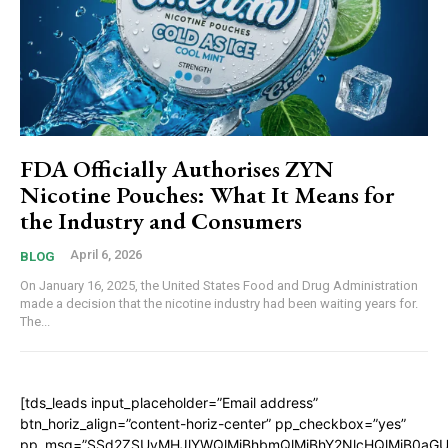
FDA Officially Authorises ZYN
Nicotine Pouches: What It Means for
the Industry and Consumers
April 6, 2026
BLOG
On January 16, 2025, the United States Food and Drug Administration
made a decision that the nicotine industry had been waiting years for.
The...
[tds_leads input_placeholder=”Email address”
btn_horiz_align=”content-horiz-center” pp_checkbox=”yes”
pp_msg=”SSd2ZSUyMHJlYWQlMjBhbmQlMjBhY2NlcHQlMjB0aGU