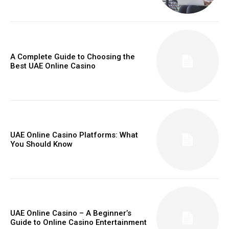
A Complete Guide to Choosing the
Best UAE Online Casino
UAE Online Casino Platforms: What
You Should Know
UAE Online Casino – A Beginner’s
Guide to Online Casino Entertainment