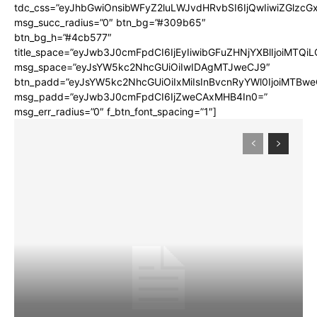
tdc_css=”eyJhbGwiOnsibWFyZ2luLWJvdHRvbSI6IjQwIiwiZGlz
msg_succ_radius=”0″ btn_bg=”#309b65″
btn_bg_h=”#4cb577″
title_space=”eyJwb3J0cmFpdCI6IjEyIiwibGFuZHNjYXBlIjoiMTQi
msg_space=”eyJsYW5kc2NhcGUiOiIwIDAgMTJweCJ9″
btn_padd=”eyJsYW5kc2NhcGUiOiIxMiIsInBvcnRyYWl0IjoiMTBwe
msg_padd=”eyJwb3J0cmFpdCI6IjZweCAxMHB4In0=”
msg_err_radius=”0″ f_btn_font_spacing=”1″]