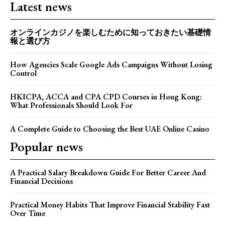
Latest news
オンラインカジノを楽しむために知っておきたい基礎情
報と選び方
How Agencies Scale Google Ads Campaigns Without Losing
Control
HKICPA, ACCA and CPA CPD Courses in Hong Kong:
What Professionals Should Look For
A Complete Guide to Choosing the Best UAE Online Casino
Popular news
A Practical Salary Breakdown Guide For Better Career And
Financial Decisions
Practical Money Habits That Improve Financial Stability Fast
Over Time