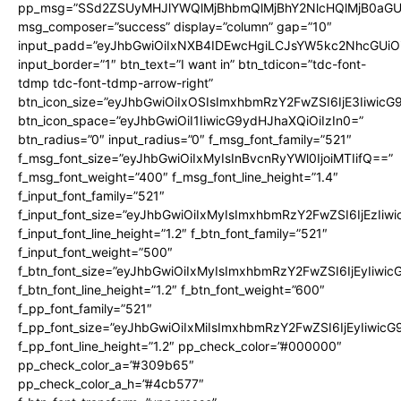
pp_msg=”SSd2ZSUyMHJlYWQlMjBhbmQlMjBhY2NlcHQlMjB0aGU
msg_composer=”success” display=”column” gap=”10″
input_padd=”eyJhbGwiOiIxNXB4IDEwcHgiLCJsYW5kc2NhcGUiO
input_border=”1″ btn_text=”I want in” btn_tdicon=”tdc-font-
tdmp tdc-font-tdmp-arrow-right”
btn_icon_size=”eyJhbGwiOiIxOSIsImxhbmRzY2FwZSI6IjE3Iiwic
btn_icon_space=”eyJhbGwiOiI1IiwicG9ydHJhaXQiOiIzIn0=”
btn_radius=”0″ input_radius=”0″ f_msg_font_family=”521″
f_msg_font_size=”eyJhbGwiOiIxMyIsInBvcnRyYWl0IjoiMTIifQ==”
f_msg_font_weight=”400″ f_msg_font_line_height=”1.4″
f_input_font_family=”521″
f_input_font_size=”eyJhbGwiOiIxMyIsImxhbmRzY2FwZSI6IjEzIiw
f_input_font_line_height=”1.2″ f_btn_font_family=”521″
f_input_font_weight=”500″
f_btn_font_size=”eyJhbGwiOiIxMyIsImxhbmRzY2FwZSI6IjEyIiwi
f_btn_font_line_height=”1.2″ f_btn_font_weight=”600″
f_pp_font_family=”521″
f_pp_font_size=”eyJhbGwiOiIxMiIsImxhbmRzY2FwZSI6IjEyIiwic
f_pp_font_line_height=”1.2″ pp_check_color=”#000000″
pp_check_color_a=”#309b65″
pp_check_color_a_h=”#4cb577″