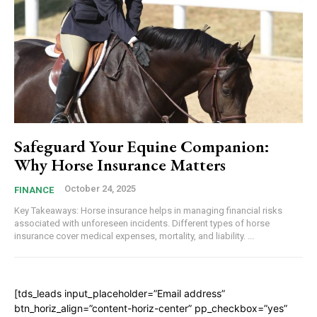
Safeguard Your Equine Companion:
Why Horse Insurance Matters
October 24, 2025
FINANCE
Key Takeaways: Horse insurance helps in managing financial risks
associated with unforeseen incidents. Different types of horse
insurance cover medical expenses, mortality, and liability. ...
[tds_leads input_placeholder=”Email address”
btn_horiz_align=”content-horiz-center” pp_checkbox=”yes”