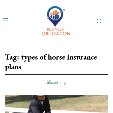
Tag:
types of horse insurance
plans