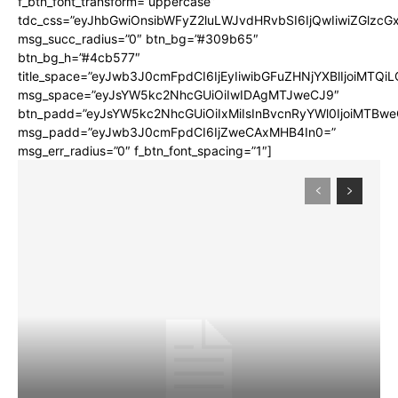
f_btn_font_transform=”uppercase”
tdc_css=”eyJhbGwiOnsibWFyZ2luLWJvdHRvbSI6IjQwIiwiZGlz
msg_succ_radius=”0″ btn_bg=”#309b65″
btn_bg_h=”#4cb577″
title_space=”eyJwb3J0cmFpdCI6IjEyIiwibGFuZHNjYXBlIjoiMTQi
msg_space=”eyJsYW5kc2NhcGUiOiIwIDAgMTJweCJ9″
btn_padd=”eyJsYW5kc2NhcGUiOiIxMiIsInBvcnRyYWl0IjoiMTBwe
msg_padd=”eyJwb3J0cmFpdCI6IjZweCAxMHB4In0=”
msg_err_radius=”0″ f_btn_font_spacing=”1″]