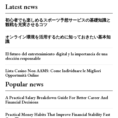
Latest news
初心者でも楽しめるスポーツ予想サービスの基礎知識と
観戦を充実させるコツ
オンライン環境を活用するために知っておきたい基本知
識
El futuro del entretenimiento digital y la importancia de una
elección responsable
Lista Casino Non AAMS: Come Individuare le Migliori
Opportunità Online
Popular news
A Practical Salary Breakdown Guide For Better Career And
Financial Decisions
Practical Money Habits That Improve Financial Stability Fast