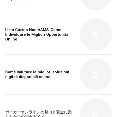
Lista Casino Non AAMS: Come
Individuare le Migliori Opportunità
Online
Come valutare le migliori soluzioni
digitali disponibili online
ポーカーオンラインの魅力と安全に楽
しむための完全ガイド