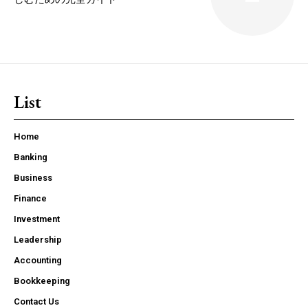
List
Home
Banking
Business
Finance
Investment
Leadership
Accounting
Bookkeeping
Contact Us