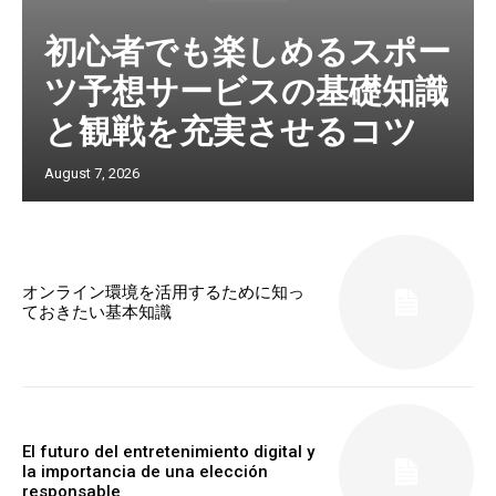
初心者でも楽しめるスポー
ツ予想サービスの基礎知識
と観戦を充実させるコツ
August 7, 2026
オンライン環境を活用するために知っ
ておきたい基本知識
El futuro del entretenimiento digital y
la importancia de una elección
responsable